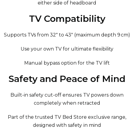
either side of headboard
TV Compatibility
Supports TVs from 32″ to 43″ (maximum depth 9 cm)
Use your own TV for ultimate flexibility
Manual bypass option for the TV lift
Safety and Peace of Mind
Built-in safety cut-off ensures TV powers down
completely when retracted
Part of the trusted TV Bed Store exclusive range,
designed with safety in mind