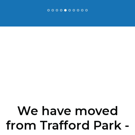
We have moved
from Trafford Park -