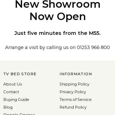
New Showroom
Now Open
Just five minutes from the M55.
Arrange a visit by calling us on 01253 966 800
TV BED STORE
INFORMATION
About Us
Shipping Policy
Contact
Privacy Policy
Buying Guide
Terms of Service
Blog
Refund Policy
Dopple Finance