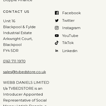
CONTACT US
Facebook
Twitter
Unit 16
Blackpool & Fylde
Instagram
Industrial Estate
YouTube
Arkwright Court,
TikTok
Blackpool
FY4 5DR
Linkedin
0161 711 1970
sales@tvbedstore.co.uk
WEBB DANIELS LIMITED
t/a TVBEDSTORE is an
Introducer Appointed
Representative of Social