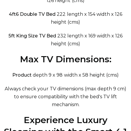
126 height (cms)
4ft6 Double TV Bed
222 length x 154 width x 126
height (cms)
5ft King Size TV Bed
232 length x 169 width x 126
height (cms)
Max TV Dimensions:
Product
depth 9 x 98 width x 58 height (cms)
Always check your TV dimensions (max depth 9 cm)
to ensure compatibility with the bed's TV lift
mechanism.
Experience Luxury