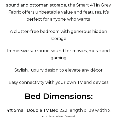
sound and ottoman storage
, the Smart 4.1 in Grey
Fabric offers unbeatable value and features. It’s
perfect for anyone who wants:
A clutter-free bedroom with generous hidden
storage
Immersive surround sound for movies, music and
gaming
Stylish, luxury design to elevate any décor
Easy connectivity with your own TV and devices
Bed Dimensions:
4ft Small Double TV Bed
222 length x 139 width x