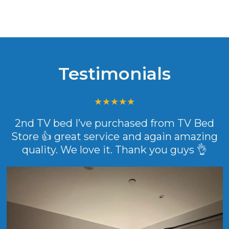
Testimonials
2nd TV bed I’ve purchased from TV Bed
Store 👍 great service and again amazing
quality. We love it. Thank you guys 👌