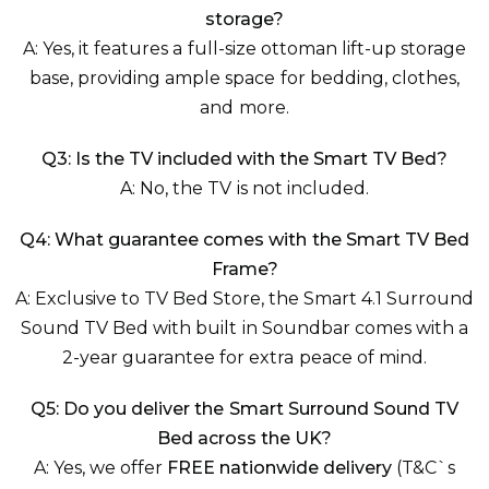
storage?
A: Yes, it features a full-size ottoman lift-up storage
base, providing ample space for bedding, clothes,
and more.
Q3: Is the TV included with the Smart TV Bed?
A: No, the TV is not included.
Q4: What guarantee comes with the Smart TV Bed
Frame?
A: Exclusive to TV Bed Store, the Smart 4.1 Surround
Sound TV Bed with built in Soundbar comes with a
2-year guarantee for extra peace of mind.
Q5: Do you deliver the Smart Surround Sound TV
Bed across the UK?
A: Yes, we offer
FREE nationwide delivery
(T&C`s