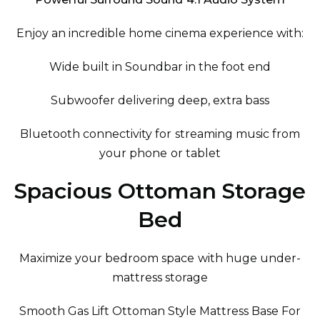
Enjoy an incredible home cinema experience with:
Wide built in Soundbar in the foot end
Subwoofer delivering deep, extra bass
Bluetooth connectivity for streaming music from
your phone or tablet
Spacious Ottoman Storage
Bed
Maximize your bedroom space with huge under-
mattress storage
Smooth Gas Lift Ottoman Style Mattress Base For