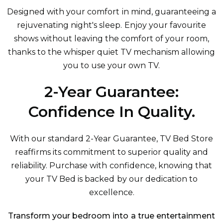
Designed with your comfort in mind, guaranteeing a
rejuvenating night's sleep. Enjoy your favourite
shows without leaving the comfort of your room,
thanks to the whisper quiet TV mechanism allowing
you to use your own TV.
2-Year Guarantee:
Confidence In Quality.
With our standard 2-Year Guarantee, TV Bed Store
reaffirms its commitment to superior quality and
reliability. Purchase with confidence, knowing that
your TV Bed is backed by our dedication to
excellence.
Transform your bedroom into a true entertainment