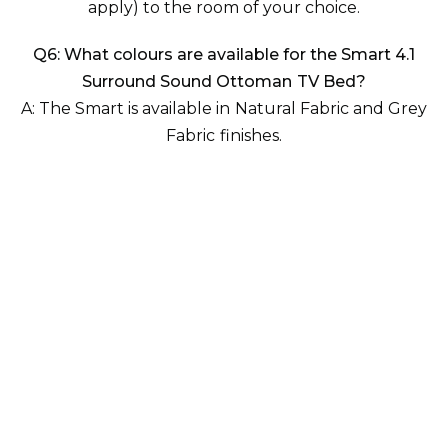
apply)
to the room of your choice.
Q6: What colours are available for the Smart 4.1
Surround Sound Ottoman TV Bed?
A: The Smart is available in
Natural Fabric
and
Grey
Fabric
finishes.