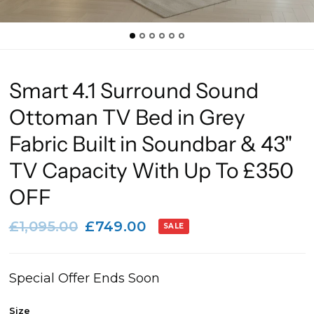
Smart 4.1 Surround Sound
Ottoman TV Bed in Grey
Fabric Built in Soundbar & 43"
TV Capacity With Up To £350
OFF
£1,095.00
£749.00
SALE
Special Offer Ends Soon
Size