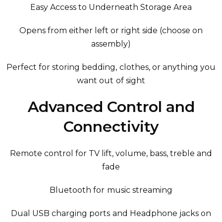
Easy Access to Underneath Storage Area
Opens from either left or right side (choose on
assembly)
Perfect for storing bedding, clothes, or anything you
want out of sight
Advanced Control and
Connectivity
Remote control for TV lift, volume, bass, treble and
fade
Bluetooth for music streaming
Dual USB charging ports and Headphone jacks on