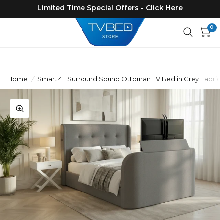
Limited Time Special Offers - Click Here
0
Home
/
Smart 4.1 Surround Sound Ottoman TV Bed in Grey Fabric 