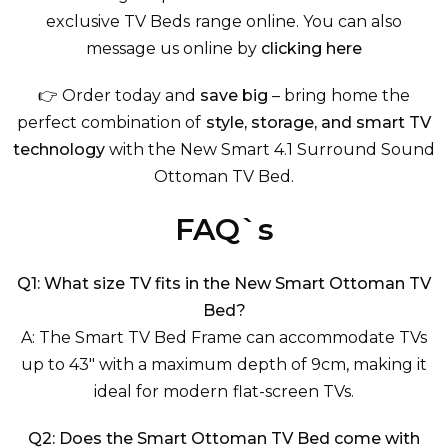
exclusive TV Beds
range online. You can also
message us online by
clicking here
👉 Order today and
save big
– bring home the
perfect combination of
style, storage, and smart TV
technology
with the New Smart 4.1 Surround Sound
Ottoman TV Bed.
FAQ`s
Q1: What size TV fits in the New Smart Ottoman TV
Bed?
A: The Smart TV Bed Frame can accommodate TVs
up to 43" with a maximum depth of 9cm, making it
ideal for modern flat-screen TVs.
Q2: Does the Smart Ottoman TV Bed come with