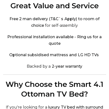
Great Value and Service
Free 2 man delivery (T&C`s Apply) to room of
choice
for self-assembly
Professional installation available - Ring us for a
quote
Optional subsidised mattress and LG HD TVs
Backed by a
2-year warranty
Why Choose the Smart 4.1
Ottoman TV Bed?
If you're looking for a
luxury TV bed with surround