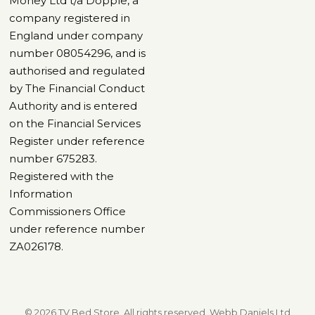
Money Ltd t/a Dopple, a
company registered in
England under company
number 08054296, and is
authorised and regulated
by The Financial Conduct
Authority and is entered
on the Financial Services
Register under reference
number 675283.
Registered with the
Information
Commissioners Office
under reference number
ZA026178.
© 2026 TV Bed Store, All rights reserved. Webb Daniels Ltd