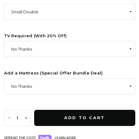
TV Required (With 20% Off)
Add a Mattress (Special Offer Bundle Deal)
ADD TO CART
LEARN MORE
SPREAD THE COST.