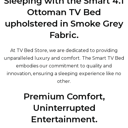
Sleeping with the Smart 4.1
Ottoman TV Bed
upholstered in Smoke Grey
Fabric.
At TV Bed Store, we are dedicated to providing
unparalleled luxury and comfort. The Smart TV Bed
embodies our commitment to quality and
innovation, ensuring a sleeping experience like no
other.
Premium Comfort,
Uninterrupted
Entertainment.