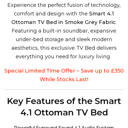
Experience the perfect fusion of technology,
comfort and design with the
Smart 4.1
Ottoman TV Bed in Smoke Grey Fabric
.
Featuring a built-in soundbar, expansive
under-bed storage and sleek modern
aesthetics, this exclusive TV Bed delivers
everything you need for luxury living.
Special Limited Time Offer – Save up to £350
While Stocks Last!
Key Features of the Smart
4.1 Ottoman TV Bed
Powerful Surround Sound 4.1 Audio System