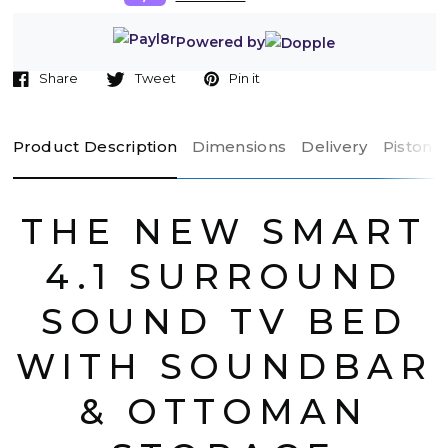
Powered by
Share
Tweet
Pin it
Product Description
Dimensions
Delivery
Piston 
THE NEW SMART
4.1 SURROUND
SOUND TV BED
WITH SOUNDBAR
& OTTOMAN