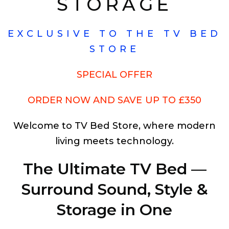
STORAGE
EXCLUSIVE TO THE TV BED
STORE
SPECIAL OFFER
ORDER NOW AND SAVE UP TO £350
Welcome to TV Bed Store, where modern
living meets technology.
The Ultimate TV Bed —
Surround Sound, Style &
Storage in One