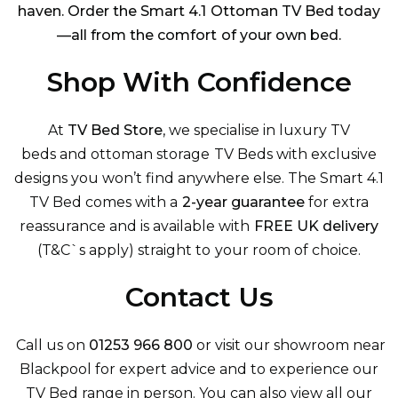
haven. Order the Smart 4.1 Ottoman TV Bed today
—all from the comfort of your own bed.
Shop With Confidence
At
TV Bed Store
, we specialise in luxury
TV
beds
and
ottoman storage TV Beds
with exclusive
designs you won’t find anywhere else. The Smart 4.1
TV Bed comes with a
2-year guarantee
for extra
reassurance and is available with
FREE UK delivery
(T&C`
s apply) straight to your room of choice.
Contact Us
Call us on
01253 966 800
or visit our showroom near
Blackpool for expert advice and to experience our
TV Bed range in person. You can also view
all our