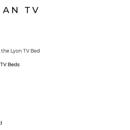
MAN TV
an the Lyon TV Bed
n TV Beds
d