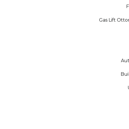
F
Gas Lift Ott
Aut
Bui