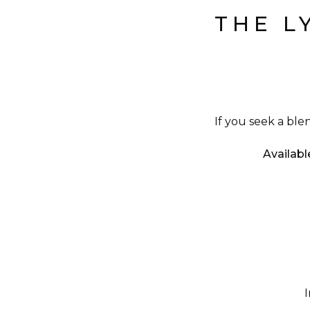
THE L
If you seek a ble
Availabl