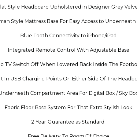
lat Style Headboard Upholstered in Designer Grey Velv
oman Style Mattress Base For Easy Access to Underneath
Blue Tooth Connectivity to iPhone/iPad
Integrated Remote Control With Adjustable Base
o TV Switch Off When Lowered Back Inside The Footb
lt In USB Charging Points On Either Side Of The Headb
Underneath Compartment Area For Digital Box / Sky Bo
Fabric Floor Base System For That Extra Stylish Look
2 Year Guarantee as Standard
Free Delivery To Room Of Choice