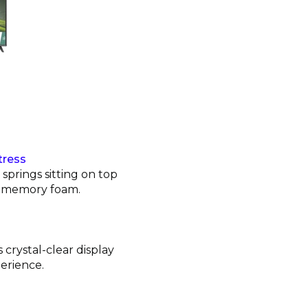
tress
prings sitting on top
ng memory foam.
 crystal-clear display
erience.