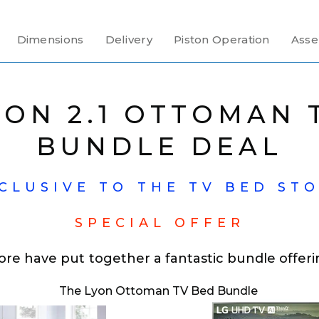
Dimensions
Delivery
Piston Operation
Asse
YON 2.1 OTTOMAN 
BUNDLE DEAL
CLUSIVE TO THE TV BED ST
SPECIAL OFFER
ore have put together a fantastic bundle offeri
The Lyon Ottoman TV Bed Bundle