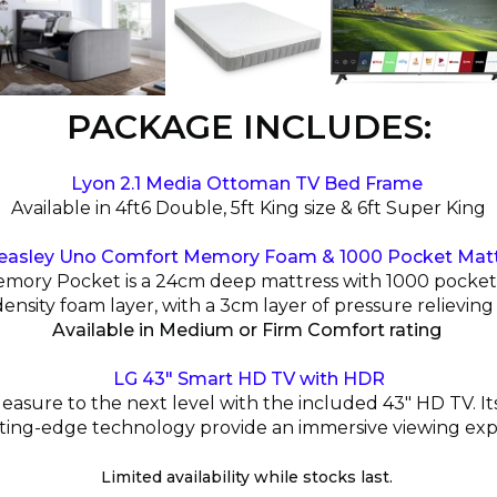
PACKAGE INCLUDES:
Lyon 2.1 Media Ottoman TV Bed Frame
Available in 4ft6 Double, 5ft King size & 6ft Super King
easley Uno Comfort Memory Foam & 1000 Pocket Mat
ry Pocket is a 24cm deep mattress with 1000 pocket s
density foam layer, with a 3cm layer of pressure relievi
Available in Medium or Firm Comfort rating
LG 43" Smart HD TV with HDR
asure to the next level with the included 43" HD TV. Its
ting-edge technology provide an immersive viewing exp
Limited availability while stocks last.