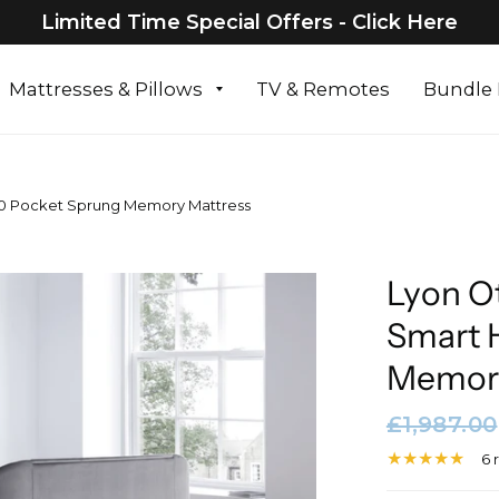
Limited Time Special Offers - Click Here
Mattresses & Pillows
TV & Remotes
Bundle 
00 Pocket Sprung Memory Mattress
Lyon O
Smart 
Memory
£1,987.00
6 