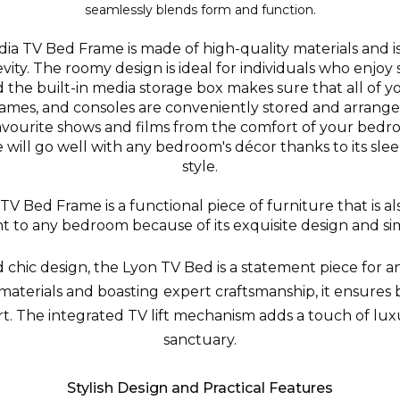
seamlessly blends form and function.
a TV Bed Frame is made of high-quality materials and i
ity. The roomy design is ideal for individuals who enjoy
 the built-in media storage box makes sure that all of y
ames, and consoles are conveniently stored and arrange
avourite shows and films from the comfort of your bedr
will go well with any bedroom's décor thanks to its sl
style.
V Bed Frame is a functional piece of furniture that is also
 to any bedroom because of its exquisite design and si
 chic design, the Lyon TV Bed is a statement piece for 
materials and boasting expert craftsmanship, it ensures 
. The integrated TV lift mechanism adds a touch of lux
sanctuary.
Stylish Design and Practical Features