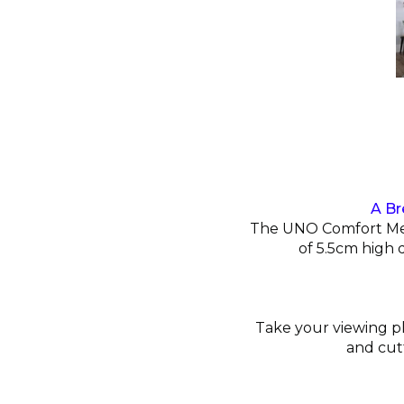
A Br
The UNO Comfort Memo
of 5.5cm high 
Take your viewing ple
and cut