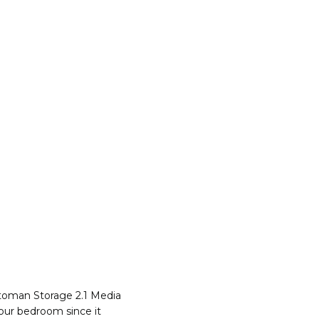
ttoman Storage 2.1 Media
your bedroom since it