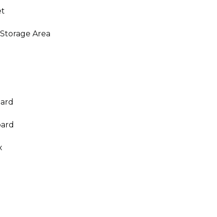
et
 Storage Area
oard
oard
x