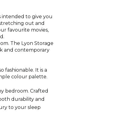
s intended to give you
 stretching out and
our favourite movies,
d.
oom. The Lyon Storage
eek and contemporary
 fashionable. It is a
mple colour palette.
any bedroom. Crafted
both durability and
ury to your sleep