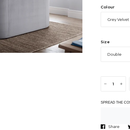
Colour
Size
SPREAD THE COS
Share