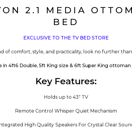
YON 2.1 MEDIA OTTO
BED
EXCLUSIVE TO THE TV BED STORE
nd of comfort, style, and practicality, look no further th
e in 4ft6 Double, 5ft King size & 6ft Super King ottoma
Key Features:
Holds up to 43" TV
Remote Control Whisper Quiet Mechanism
Integrated High Quality Speakers For Crystal Clear Soun