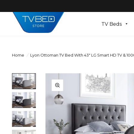
TV Beds
Home
/
Lyon Ottoman TV Bed With 43" LG Smart HD TV & 10