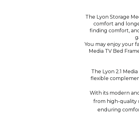
The Lyon Storage Medi
comfort and longev
finding comfort, and
g
You may enjoy your f
Media TV Bed Frame 
The Lyon 2.1 Media T
flexible complement
With its modern and
from high-quality 
enduring comfort