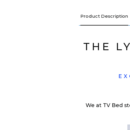
Product Description
THE L
EX
We at TV Bed st