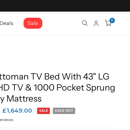
0
Deals
Sale
ttoman TV Bed With 43" LG
HD TV & 1000 Pocket Sprung
 Mattress
£1,649.00
SALE
SOLD OUT
reviews