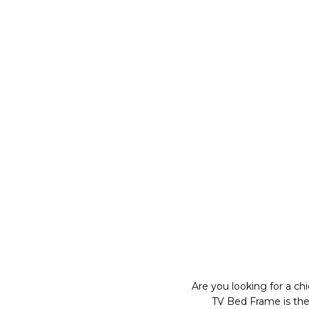
Are you looking for a c
TV Bed Frame is the 