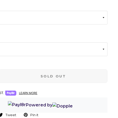
SOLD OUT
T.
LEARN MORE
Powered by
Tweet
Pin it