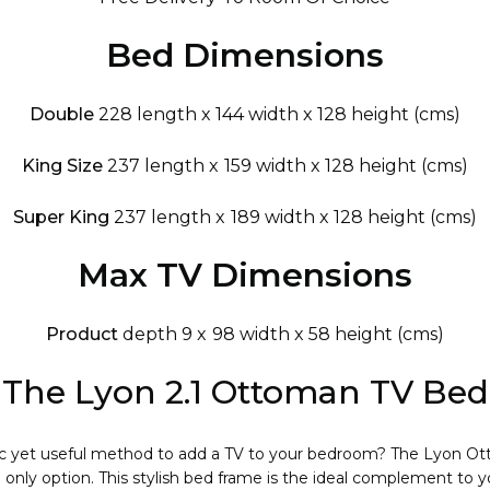
Bed Dimensions
Double
228 length x 144 width x 128 height (cms)
King Size
237 length x 159 width x 128 height (cms)
Super King
237 length x 189 width x 128 height (cms)
Max TV Dimensions
Product
depth 9 x 98 width x 58 height (cms)
The Lyon 2.1 Ottoman TV Bed
hic yet useful method to add a TV to your bedroom? The Lyon O
only option. This stylish bed frame is the ideal complement to 