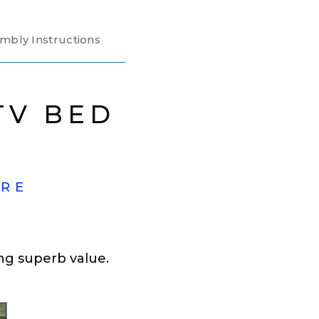
mbly Instructions
TV BED
ORE
ng superb value.