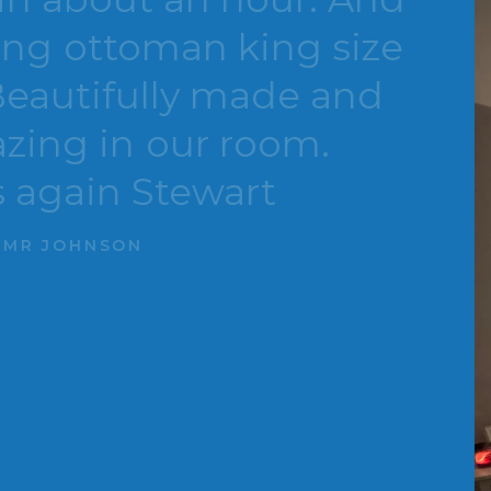
ottoman king size
utifully made and
 in our room.
in Stewart
HNSON