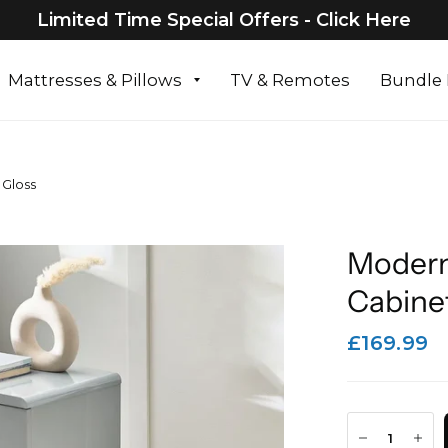
Limited Time Special Offers - Click Here
Mattresses & Pillows
TV & Remotes
Bundle 
 Gloss
Modern
Cabinet
£169.99