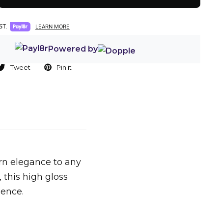
T.
LEARN MORE
Powered by
Tweet
Pin it
ern elegance to any
 this high gloss
ience.