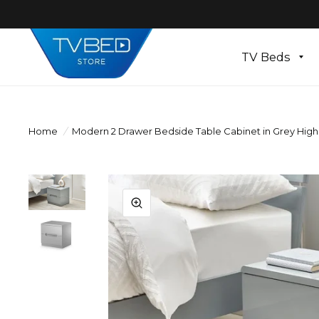
TV Beds
Home
/
Modern 2 Drawer Bedside Table Cabinet in Grey High