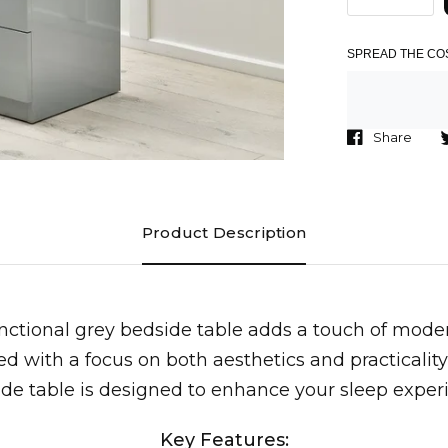
SPREAD THE COS
Share
Product Description
unctional grey bedside table adds a touch of mod
d with a focus on both aesthetics and practicality,
de table is designed to enhance your sleep exper
Key Features: