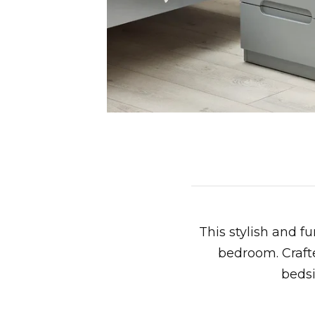
This stylish and f
bedroom. Crafte
bedsi