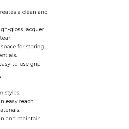
reates a clean and
gh-gloss lacquer
tear.
space for storing
ntials.
asy-to-use grip.
?
 styles.
n easy reach.
aterials.
ean and maintain.