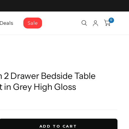
0
Deals
Sale
 2 Drawer Bedside Table
 in Grey High Gloss
ADD TO CART