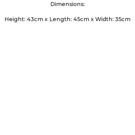
Dimensions:
Height: 43cm x
Length: 45cm x
Width: 35cm