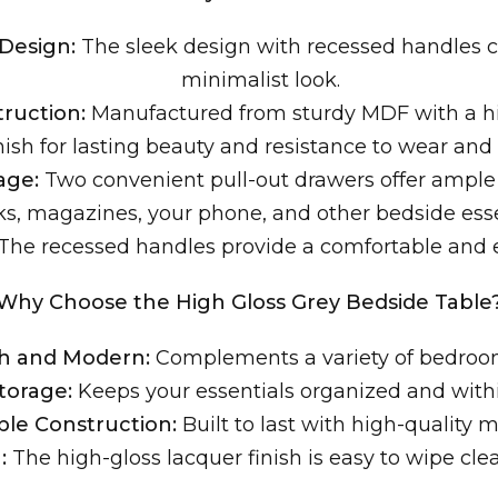
Design:
The sleek design with recessed handles c
minimalist look.
ruction:
Manufactured from sturdy MDF with a hi
nish for lasting beauty and resistance to wear and 
age:
Two convenient pull-out drawers offer ample 
s, magazines, your phone, and other bedside esse
The recessed handles provide a comfortable and e
Why Choose the High Gloss Grey Bedside Table
sh and Modern:
Complements a variety of bedroom
Storage:
Keeps your essentials organized and withi
le Construction:
Built to last with high-quality m
:
The high-gloss lacquer finish is easy to wipe cl