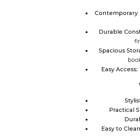
Contemporary 
Durable Const
fi
Spacious Stor
book
Easy Access:
Styli
Practical 
Durab
Easy to Clean