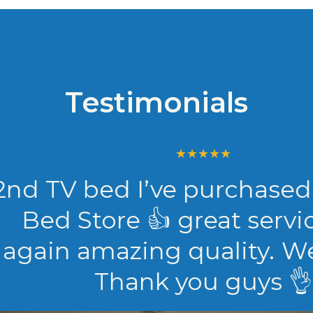
Testimonials
TV bed I’ve purchased fr
d Store 👍 great service 
in amazing quality. We love
Thank you guys 👌