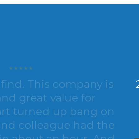
. This company is
2nd 
reat value for
Be
urned up bang on
aga
colleague had the
about an hour. And