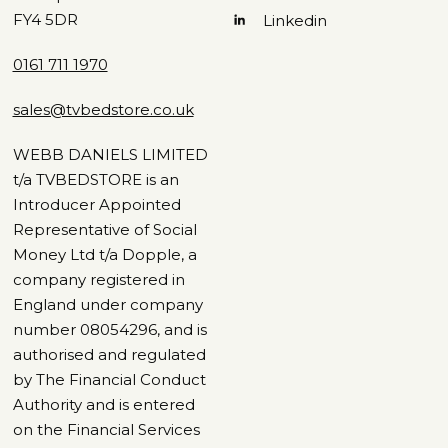
FY4 5DR
Linkedin
0161 711 1970
sales@tvbedstore.co.uk
WEBB DANIELS LIMITED
t/a TVBEDSTORE is an
Introducer Appointed
Representative of Social
Money Ltd t/a Dopple, a
company registered in
England under company
number 08054296, and is
authorised and regulated
by The Financial Conduct
Authority and is entered
on the Financial Services