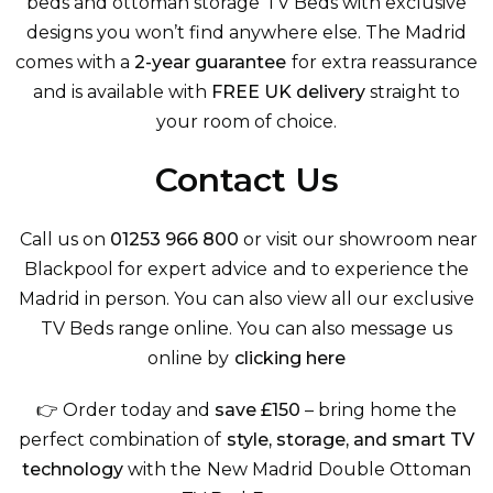
beds
and
ottoman storage TV Beds
with exclusive
designs you won’t find anywhere else. The Madrid
comes with a
2-year guarantee
for extra reassurance
and is available with
FREE UK delivery
straight to
your room of choice.
Contact Us
Call us on
01253 966 800
or visit our showroom near
Blackpool for expert advice and to experience the
Madrid in person. You can also view
all our exclusive
TV Beds
range online. You can also message us
online by
clicking here
👉 Order today and
save £150
– bring home the
perfect combination of
style, storage, and smart TV
technology
with the New Madrid Double Ottoman