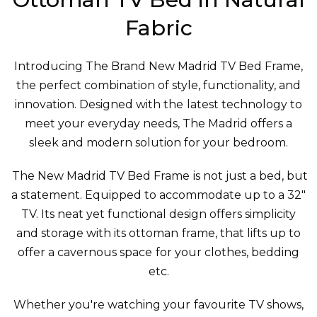
Fabric
Introducing The Brand New Madrid TV Bed Frame,
the perfect combination of style, functionality, and
innovation. Designed with the latest technology to
meet your everyday needs, The Madrid offers a
sleek and modern solution for your bedroom.
The New Madrid TV Bed Frame is not just a bed, but
a statement. Equipped to accommodate up to a 32"
TV. Its neat yet functional design offers simplicity
and storage with its ottoman frame, that lifts up to
offer a cavernous space for your clothes, bedding
etc.
Whether you're watching your favourite TV shows,