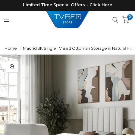
Limited Time Special Offers - Click Here
0
Home
/
Madrid 3ft Single TV Bed Ottoman Storage in Natural Fabr