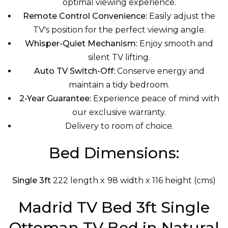
optimal viewing experience.
Remote Control Convenience:
Easily adjust the
TV's position for the perfect viewing angle.
Whisper-Quiet Mechanism:
Enjoy smooth and
silent TV lifting.
Auto TV Switch-Off:
Conserve energy and
maintain a tidy bedroom.
2-Year Guarantee:
Experience peace of mind with
our exclusive warranty.
Delivery to room of choice.
Bed Dimensions:
Single 3ft
222 length x 98 width x 116 height (cms)
Madrid TV Bed 3ft Single
Ottoman TV Bed in Natural