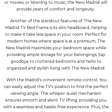
or movies, or listening to music, the New Madrid will
provide years of comfort and longevity.
Another of the standout features of The New
Madrid TV Bed Frame is its slim headboard, helping
to make it take less space in your room. Perfect for
modern homes where space is at a premium, The
New Madrid maximizes your bedroom space while
providing ample storage for your belongings. Say
goodbye to cluttered bedrooms and hello to
organized and stylish living with The New Madrid.
With the Madrid's convenient remote control, You
can easily adjust the TV's position to find the perfect
viewing angle. The whisper-quiet mechanism
ensures smooth and silent TV lifting, providing you
with a seamless and hassle-free experience. Plus, the