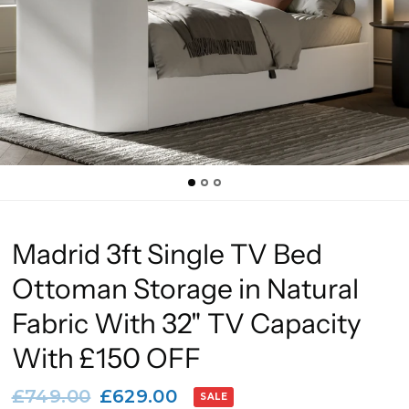
Madrid 3ft Single TV Bed
Ottoman Storage in Natural
Fabric With 32" TV Capacity
With £150 OFF
£749.00
£629.00
SALE