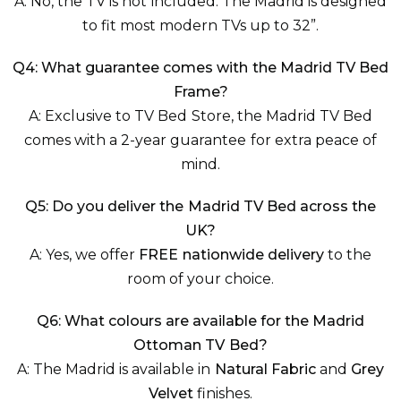
A: No, the TV is not included. The Madrid is designed
to fit most modern TVs up to 32”.
Q4: What guarantee comes with the Madrid TV Bed
Frame?
A: Exclusive to TV Bed Store, the Madrid TV Bed
comes with a 2-year guarantee for extra peace of
mind.
Q5: Do you deliver the Madrid TV Bed across the
UK?
A: Yes, we offer
FREE nationwide delivery
to the
room of your choice.
Q6: What colours are available for the Madrid
Ottoman TV Bed?
A: The Madrid is available in
Natural Fabric
and
Grey
Velvet
finishes.