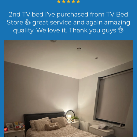
2nd TV bed I’ve purchased from TV Bed
Store 👍 great service and again amazing
quality. We love it. Thank you guys 👌