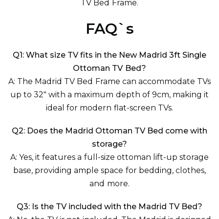
TV Bed Frame.
FAQ`s
Q1: What size TV fits in the New Madrid 3ft Single
Ottoman TV Bed?
A: The Madrid TV Bed Frame can accommodate TVs
up to 32" with a maximum depth of 9cm, making it
ideal for modern flat-screen TVs.
Q2: Does the Madrid Ottoman TV Bed come with
storage?
A: Yes, it features a full-size ottoman lift-up storage
base, providing ample space for bedding, clothes,
and more.
Q3: Is the TV included with the Madrid TV Bed?