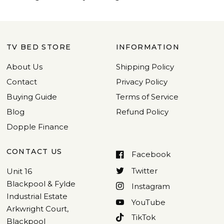
TV BED STORE
INFORMATION
About Us
Shipping Policy
Contact
Privacy Policy
Buying Guide
Terms of Service
Blog
Refund Policy
Dopple Finance
CONTACT US
Facebook
Twitter
Unit 16
Blackpool & Fylde
Instagram
Industrial Estate
YouTube
Arkwright Court,
TikTok
Blackpool