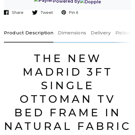
Powered by
Share
Tweet
Pin it
Product Description
Dimensions
Delivery
Piston 
THE NEW
MADRID 3FT
SINGLE
OTTOMAN TV
BED FRAME IN
NATURAL FABRIC