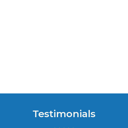
Testimonials