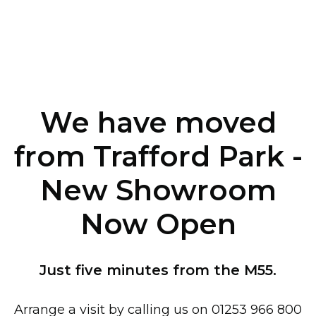
We have moved
from Trafford Park -
New Showroom
Now Open
Just five minutes from the M55.
Arrange a visit by calling us on 01253 966 800