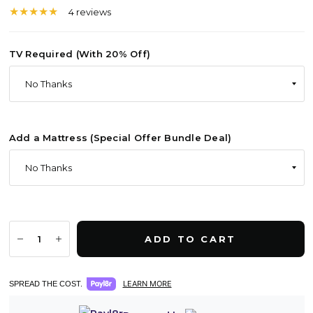
4 reviews
TV Required (With 20% Off)
Add a Mattress (Special Offer Bundle Deal)
ADD TO CART
LEARN MORE
SPREAD THE COST.