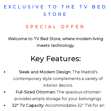
EXCLUSIVE TO THE TV BED
STORE
SPECIAL OFFER
Welcome to TV Bed Store, where modern living
meets technology.
Key Features:
Sleek and Modern Design:
The Madrid's
contemporary style complements a variety of
interior decors.
Full-Sized Ottoman:
The spacious ottoman
provides ample storage for your belongings.
32" TV Capacity:
Accommodates 32" TVs for an