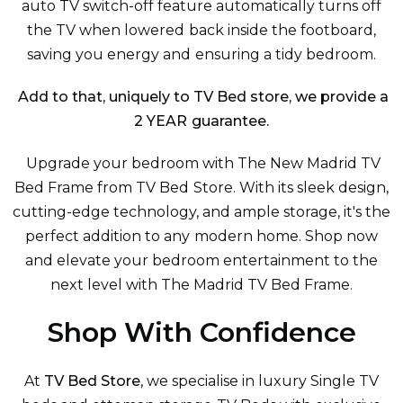
auto TV switch-off feature automatically turns off
the TV when lowered back inside the footboard,
saving you energy and ensuring a tidy bedroom.
Add to that, uniquely to TV Bed store, we provide a
2 YEAR guarantee.
Upgrade your bedroom with The New Madrid TV
Bed Frame from TV Bed Store. With its sleek design,
cutting-edge technology, and ample storage, it's the
perfect addition to any modern home. Shop now
and elevate your bedroom entertainment to the
next level with The Madrid TV Bed Frame.
Shop With Confidence
At
TV Bed Store
, we specialise in luxury
Single TV