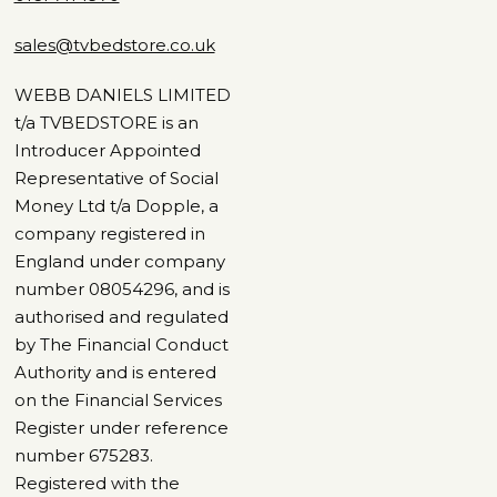
sales@tvbedstore.co.uk
WEBB DANIELS LIMITED
t/a TVBEDSTORE is an
Introducer Appointed
Representative of Social
Money Ltd t/a Dopple, a
company registered in
England under company
number 08054296, and is
authorised and regulated
by The Financial Conduct
Authority and is entered
on the Financial Services
Register under reference
number 675283.
Registered with the