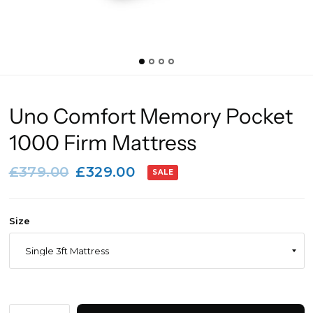
Uno Comfort Memory Pocket
1000 Firm Mattress
£379.00
£329.00
SALE
Size