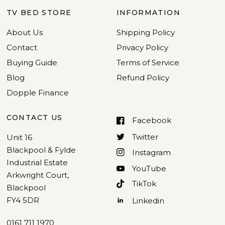
TV BED STORE
INFORMATION
About Us
Shipping Policy
Contact
Privacy Policy
Buying Guide
Terms of Service
Blog
Refund Policy
Dopple Finance
CONTACT US
Facebook
Twitter
Unit 16
Blackpool & Fylde
Instagram
Industrial Estate
YouTube
Arkwright Court,
TikTok
Blackpool
FY4 5DR
Linkedin
0161 711 1970