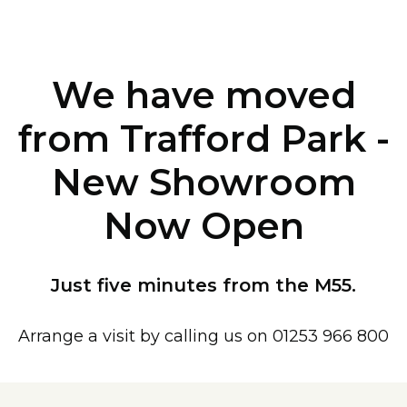
We have moved
from Trafford Park -
New Showroom
Now Open
Just five minutes from the M55.
Arrange a visit by calling us on 01253 966 800