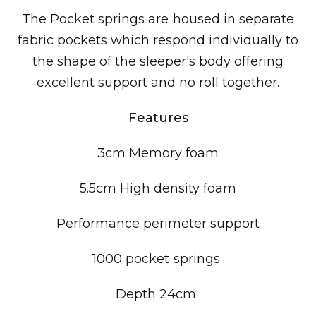
The Pocket springs are housed in separate
fabric pockets which respond individually to
the shape of the sleeper's body offering
excellent support and no roll together.
Features
3cm Memory foam
5.5cm High density foam
Performance perimeter support
1000 pocket springs
Depth 24cm