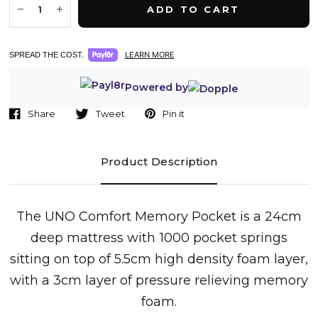
ADD TO CART
LEARN MORE
SPREAD THE COST.
Powered by
Share
Tweet
Pin it
Product Description
T
he
UNO Comfort
Memory Pocket is a
24cm
deep
mattress with 1000 pocket springs
sitting on top of 5.5cm high density foam layer,
with a
3cm layer of pressure relieving memory
foam.