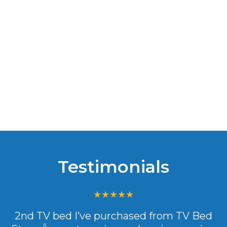
Testimonials
2nd TV bed I’ve purchased from TV Bed