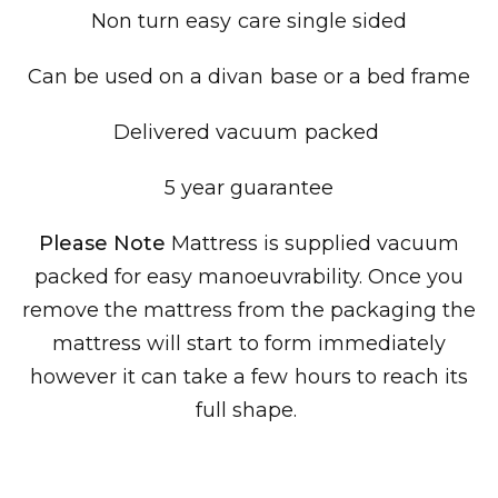
Non turn easy care single sided
Can be used on a divan base or a bed frame
Delivered
vacuum packed
5 year guarantee
Please Note
Mattress is supplied vacuum
packed for easy manoeuvrability. Once you
remove the mattress from the packaging the
mattress will start to form immediately
however it can take a few hours to reach its
full shape.