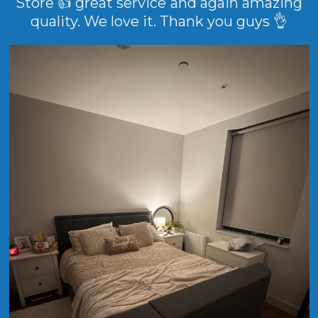
Store 👍 great service and again amazing
quality. We love it. Thank you guys 👌