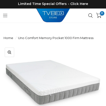
Limited Time Special Offers - Click Here
0
Home
/
Uno Comfort Memory Pocket 1000 Firm Mattress