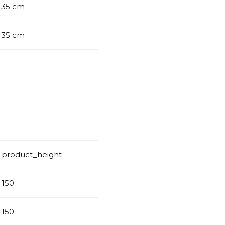
135 cm
135 cm
product_height
150
150