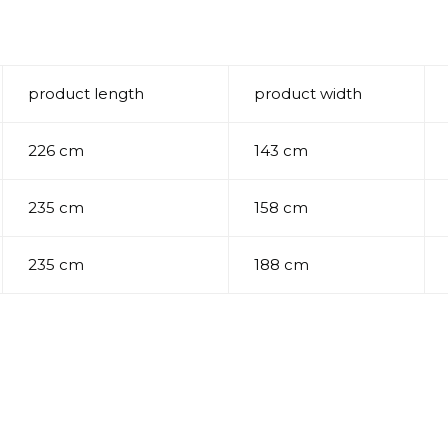
product length
product width
226 cm
143 cm
235 cm
158 cm
235 cm
188 cm