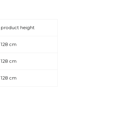
product height
128 cm
128 cm
128 cm