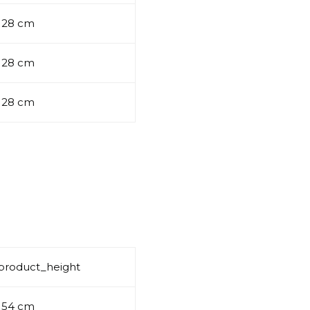
128 cm
128 cm
128 cm
product_height
154 cm