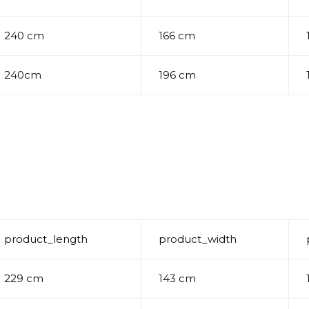
240 cm
166 cm
240cm
196 cm
product_length
product_width
229 cm
143 cm