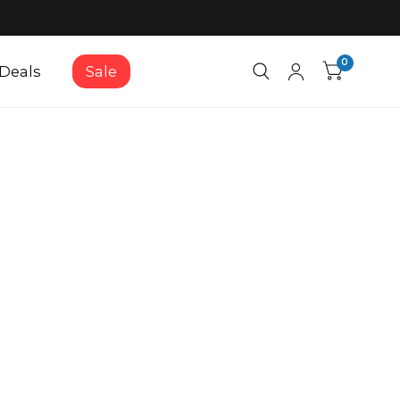
0
Deals
Sale