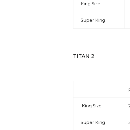
King Size
Super King
TITAN 2
King Size
Super King