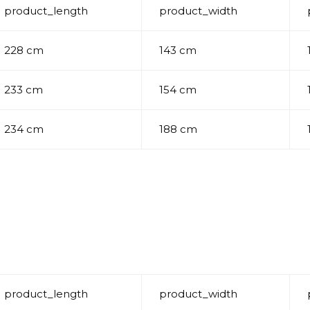
product_length
product_width
228 cm
143 cm
233 cm
154 cm
234 cm
188 cm
product_length
product_width