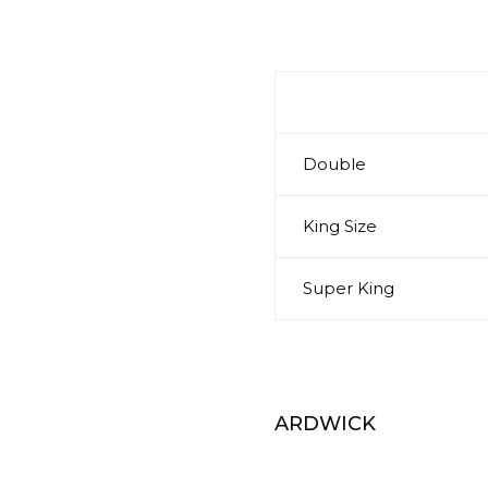
Double
King Size
Super King
ARDWICK