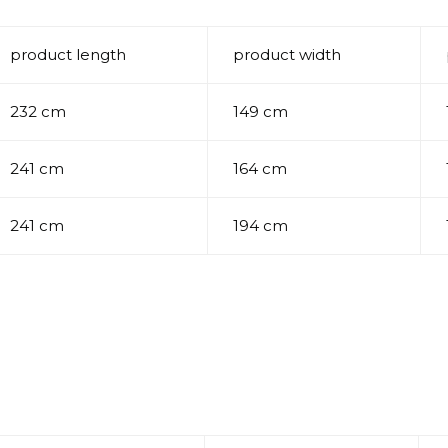
product length
product width
232 cm
149 cm
241 cm
164 cm
241 cm
194 cm