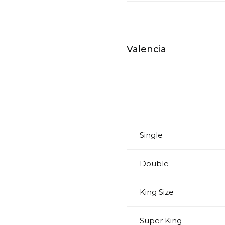
Valencia
Single
Double
King Size
Super King