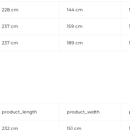
228 cm
144 cm
237 cm
159 cm
237 cm
189 cm
product_length
product_width
232 cm
151 cm