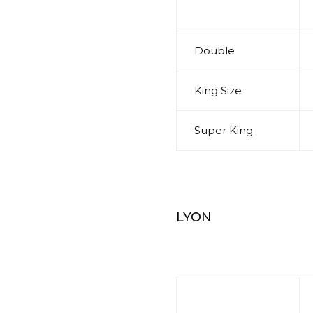
Double
King Size
Super King
LYON