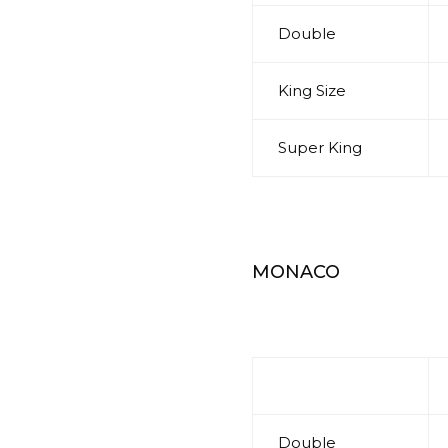
Double
King Size
Super King
MONACO
Double