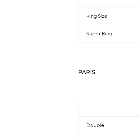
King Size
Super King
PARIS
Double