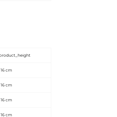
product_height
116 cm
116 cm
116 cm
116 cm