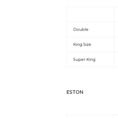
Double
King Size
Super King
ESTON