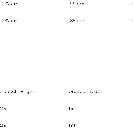
237 cm
158 cm
237 cm
185 cm
product_length
product_width
239
161
239
191