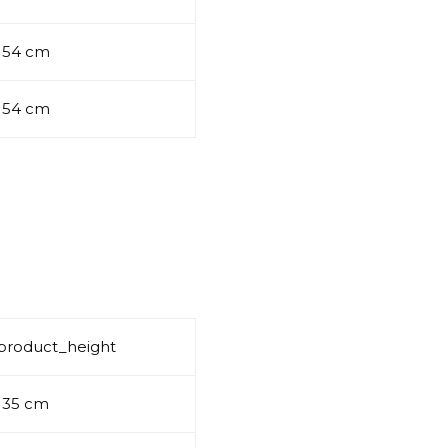
154 cm
154 cm
product_height
135 cm