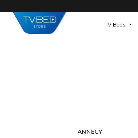
TV Beds
ANNECY