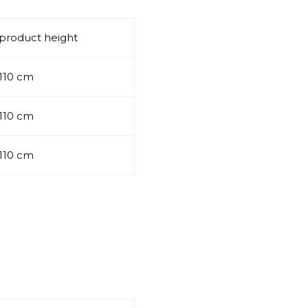
product height
110 cm
110 cm
110 cm