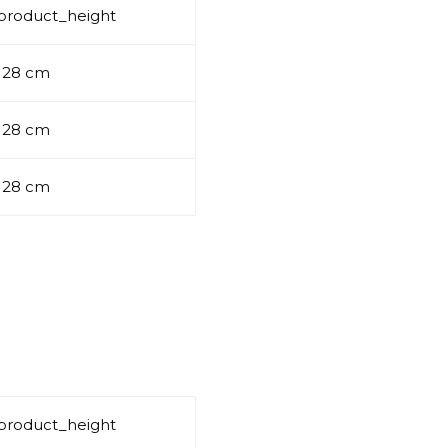
product_height
128 cm
128 cm
128 cm
product_height