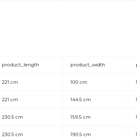
product_length
product_width
221 cm
100 cm
221 cm
144.5 cm
230.5 cm
159.5 cm
230.5 cm
190.5 cm