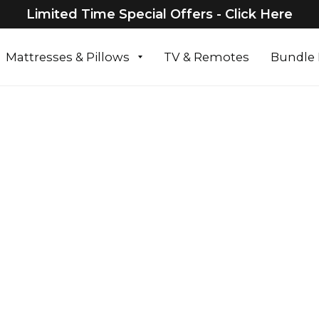
Limited Time Special Offers - Click Here
Mattresses & Pillows
TV & Remotes
Bundle 
All Size Chart