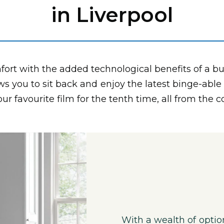
in Liverpool
ort with the added technological benefits of a bu
ws you to sit back and enjoy the latest binge-able
r favourite film for the tenth time, all from the 
With a wealth of optio