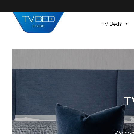
TV Beds
T
Welcom