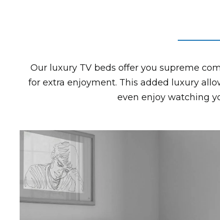
Our luxury TV beds offer you supreme comf
for extra enjoyment. This added luxury allo
even enjoy watching you