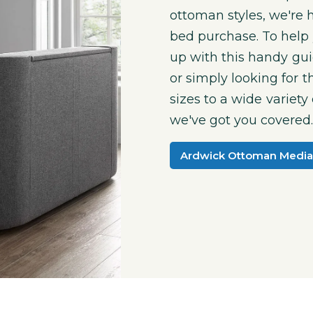
ottoman styles, we're 
bed purchase. To help 
up with this handy gu
or simply looking for 
sizes to a wide variety
we've got you covered
Ardwick Ottoman Media