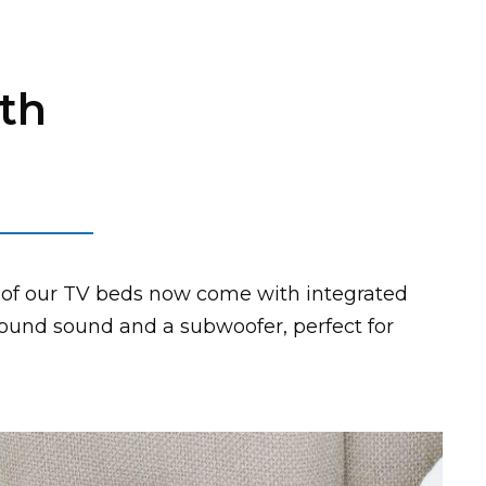
th
of our TV beds now come with integrated
round sound and a subwoofer, perfect for