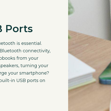
 Ports
etooth is essential.
luetooth connectivity,
iobooks from your
peakers, turning your
arge your smartphone?
uilt-in USB ports on