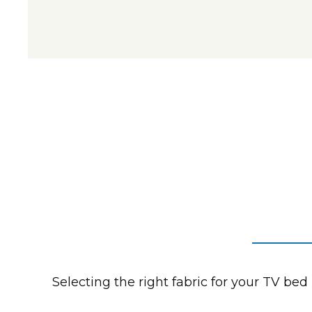
Selecting the right fabric for your TV bed 