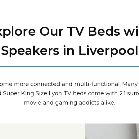
xplore Our TV Beds wi
Speakers in Liverpool
come more connected and multi-functional. Many 
nd Super King Size Lyon TV beds come with 2.1 sur
movie and gaming addicts alike.