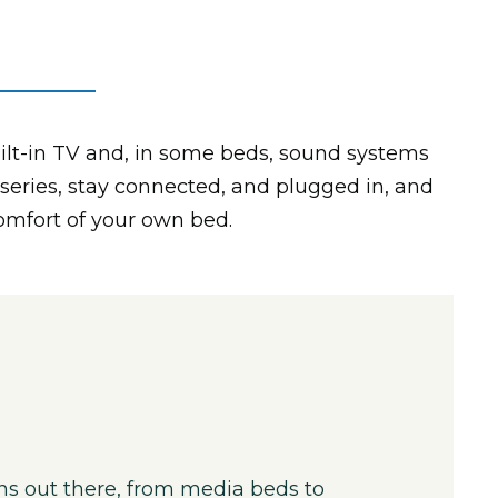
ilt-in TV and, in some beds, sound systems
 series, stay connected, and plugged in, and
comfort of your own bed.
ns out there, from media beds to