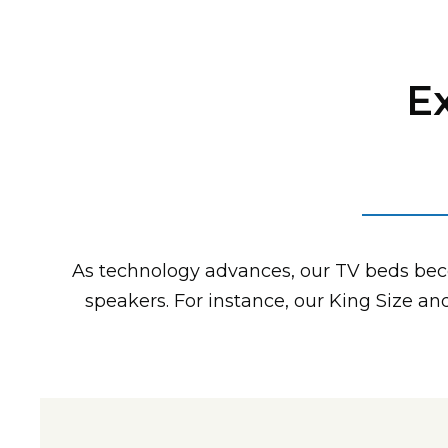
E
As technology advances, our TV beds be
speakers. For instance, our King Size a