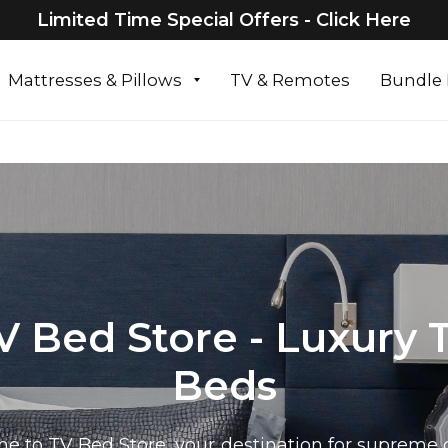
Limited Time Special Offers - Click Here
Mattresses & Pillows
TV & Remotes
Bundle 
V Bed Store - Luxury 
Beds
e to TV Bed Store, your destination for supreme 