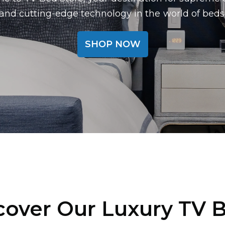
and cutting-edge technology in the world of beds
SHOP NOW
cover Our Luxury TV 