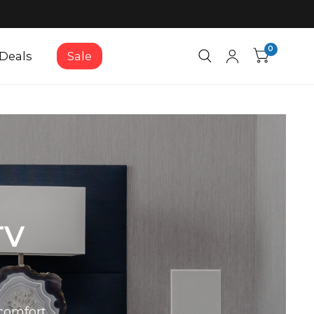
0
Deals
Sale
TV
comfort