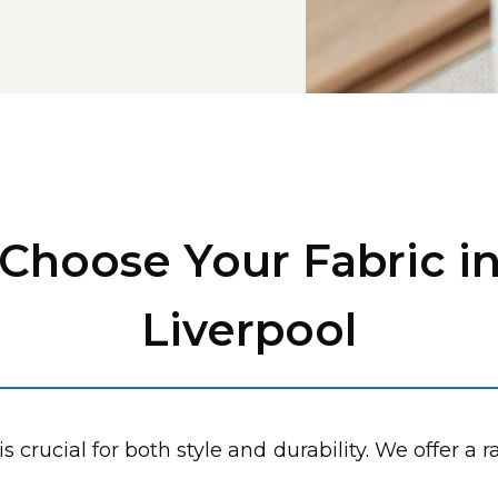
Choose Your Fabric i
Liverpool
is crucial for both style and durability. We offer a 