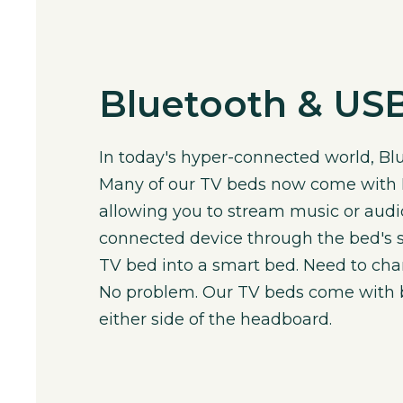
Bluetooth & USB
In today's hyper-connected world, Blu
Many of our TV beds now come with B
allowing you to stream music or aud
connected device through the bed's s
TV bed into a smart bed. Need to ch
No problem. Our TV beds come with b
either side of the headboard.