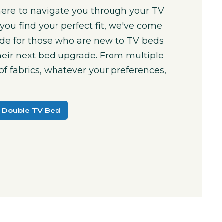
here to navigate you through your TV
you find your perfect fit, we've come
ide for those who are new to TV beds
their next bed upgrade. From multiple
 of fabrics, whatever your preferences,
.
 Double TV Bed