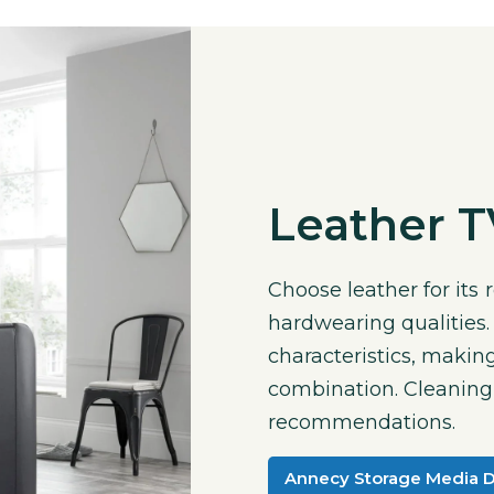
Leather 
Choose leather for its
hardwearing qualities.
characteristics, making
combination. Cleaning i
recommendations.
Annecy Storage Media 