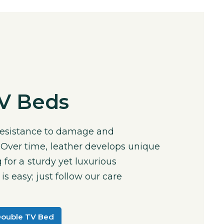
TV Beds
 resistance to damage and
 Over time, leather develops unique
 for a sturdy yet luxurious
s easy; just follow our care
Double TV Bed