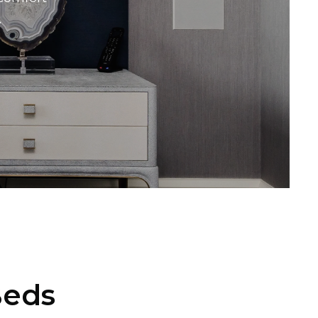
.
Beds