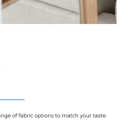
n
range of fabric options to match your taste: