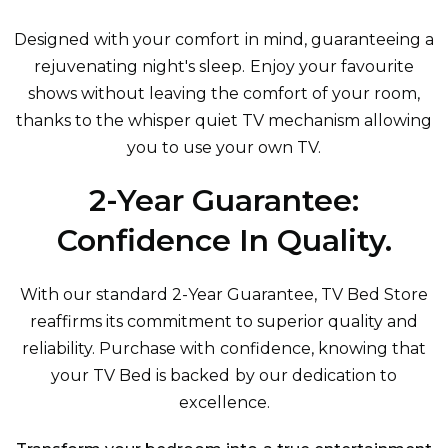
Designed with your comfort in mind, guaranteeing a
rejuvenating night's sleep. Enjoy your favourite
shows without leaving the comfort of your room,
thanks to the whisper quiet TV mechanism allowing
you to use your own TV.
2-Year Guarantee:
Confidence In Quality.
With our standard 2-Year Guarantee, TV Bed Store
reaffirms its commitment to superior quality and
reliability. Purchase with confidence, knowing that
your TV Bed is backed by our dedication to
excellence.