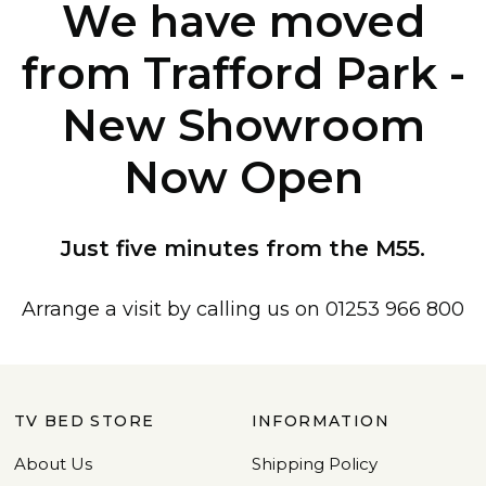
We have moved
from Trafford Park -
New Showroom
Now Open
Just five minutes from the M55.
Arrange a visit by calling us on 01253 966 800
TV BED STORE
INFORMATION
About Us
Shipping Policy