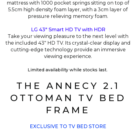
mattress with 1000 pocket springs sitting on top of
5.5cm high density foam layer, with a 3cm layer of
pressure relieving memory foam.
LG 43" Smart HD TV with HDR
Take your viewing pleasure to the next level with
the included 43" HD TV. Its crystal-clear display and
cutting-edge technology provide an immersive
viewing experience.
Limited availability while stocks last.
THE ANNECY 2.1
OTTOMAN TV BED
FRAME
EXCLUSIVE TO TV BED STORE