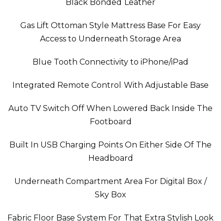
Black Bonded Leather
Gas Lift Ottoman Style Mattress Base For Easy
Access to Underneath Storage Area
Blue Tooth Connectivity to iPhone/iPad
Integrated Remote Control With Adjustable Base
Auto TV Switch Off When Lowered Back Inside The
Footboard
Built In USB Charging Points On Either Side Of The
Headboard
Underneath Compartment Area For Digital Box /
Sky Box
Fabric Floor Base System For That Extra Stylish Look