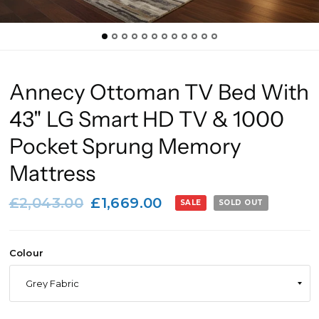
Annecy Ottoman TV Bed With
43" LG Smart HD TV & 1000
Pocket Sprung Memory
Mattress
£2,043.00
£1,669.00
SALE
SOLD OUT
Colour