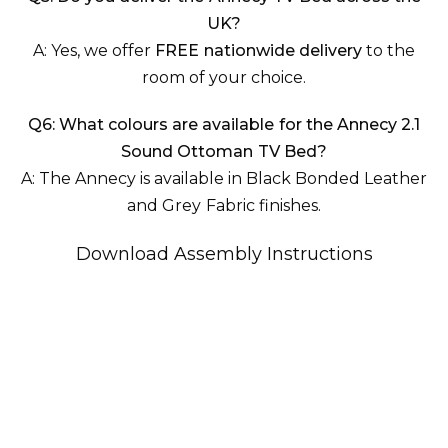
UK?
A: Yes, we offer
FREE nationwide delivery
to the
room of your choice.
Q6: What colours are available for the Annecy 2.1
Sound Ottoman TV Bed?
A: The Annecy is available in Black Bonded Leather
and Grey Fabric finishes.
Download Assembly Instructions