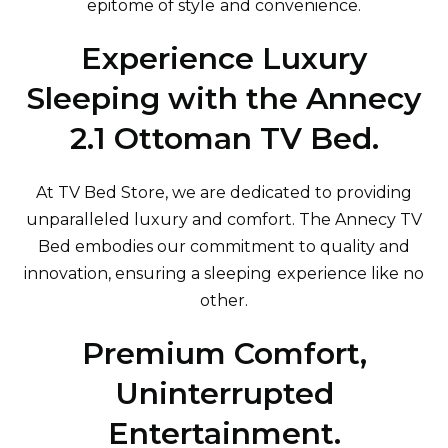
epitome of style and convenience.
Experience Luxury
Sleeping with the Annecy
2.1 Ottoman TV Bed.
At TV Bed Store, we are dedicated to providing
unparalleled luxury and comfort. The Annecy TV
Bed embodies our commitment to quality and
innovation, ensuring a sleeping experience like no
other.
Premium Comfort,
Uninterrupted
Entertainment.