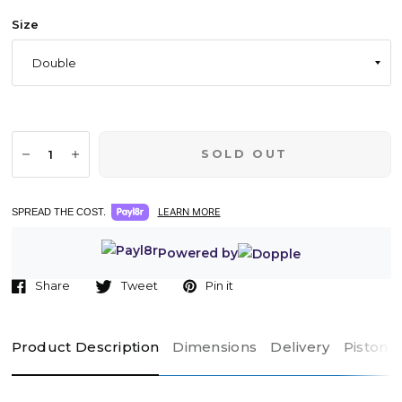
Size
SOLD OUT
LEARN MORE
SPREAD THE COST.
Powered by
Share
Tweet
Pin it
Product Description
Dimensions
Delivery
Piston 