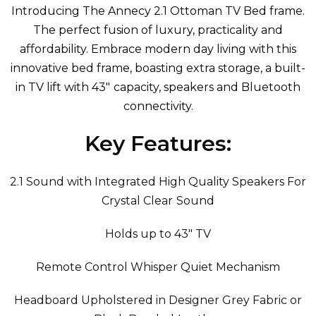
Introducing The Annecy 2.1 Ottoman TV Bed frame
.
The perfect fusion of luxury, practicality and
affordability. Embrace modern day living with this
innovative bed frame, boasting extra storage, a built-
in TV lift with 43" capacity, speakers and Bluetooth
connectivity.
Key Features:
2.1 Sound with Integrated High Quality Speakers For
Crystal Clear Sound
Holds up to 43" TV
Remote Control Whisper Quiet Mechanism
Headboard Upholstered in Designer Grey Fabric or