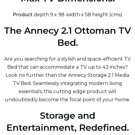
Product
depth 9 x 98 width x 58 height (cms)
The Annecy 2.1 Ottoman TV
Bed.
Are you searching for a stylish and space-efficient TV
Bed that can accommodate a TV up to 43 inches?
Look no further than the Annecy Storage 2.1 Media
TV Bed. Seamlessly integrating modern living
essentials, this cutting edge product will
undoubtedly become the focal point of your home.
Storage and
Entertainment, Redefined.