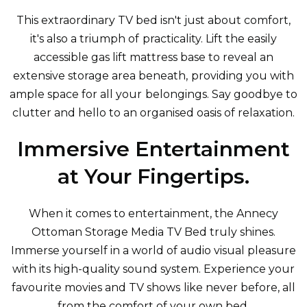
This extraordinary TV bed isn't just about comfort,
it's also a triumph of practicality. Lift the easily
accessible gas lift mattress base to reveal an
extensive storage area beneath, providing you with
ample space for all your belongings. Say goodbye to
clutter and hello to an organised oasis of relaxation.
Immersive Entertainment
at Your Fingertips.
When it comes to entertainment, the Annecy
Ottoman Storage Media TV Bed truly shines.
Immerse yourself in a world of audio visual pleasure
with its high-quality
sound system. Experience your
favourite movies and TV shows like never before, all
from the comfort of your own bed.