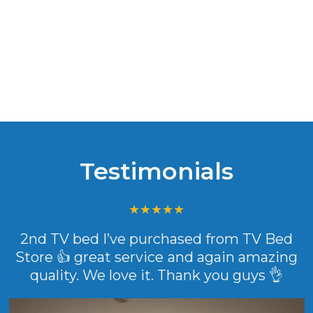
Testimonials
2nd TV bed I’ve purchased from TV Bed
Store 👍 great service and again amazing
quality. We love it. Thank you guys 👌