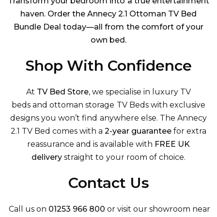
Transform your bedroom into a true entertainment
haven. Order the Annecy 2.1 Ottoman TV Bed
Bundle Deal today—all from the comfort of your
own bed.
Shop With Confidence
At
TV Bed Store
, we specialise in luxury
TV
beds
and
ottoman storage TV Beds
with exclusive
designs you won’t find anywhere else. The Annecy
2.1 TV Bed comes with a
2-year guarantee
for extra
reassurance and is available with
FREE UK
delivery
straight to your room of choice.
Contact Us
Call us on
01253 966 800
or visit our showroom near