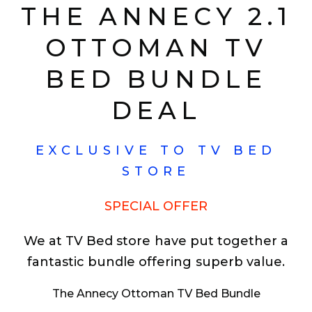
THE ANNECY 2.1
OTTOMAN TV
BED BUNDLE
DEAL
EXCLUSIVE TO TV BED
STORE
SPECIAL OFFER
We at TV Bed store have put together a
fantastic bundle offering superb value.
The Annecy Ottoman TV Bed Bundle