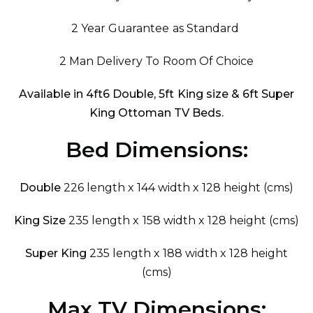
2 Year Guarantee as Standard
2 Man Delivery To Room Of Choice
Available in 4ft6 Double, 5ft King size & 6ft Super
King Ottoman TV Beds.
Bed Dimensions:
Double
226 length x 144 width x 128 height (cms)
King Size
235 length x 158 width x 128 height (cms)
Super King
235 length x 188 width x 128 height
(cms)
Max TV Dimensions: