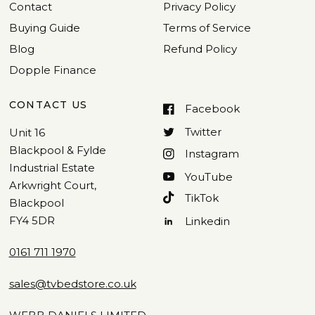
Contact
Privacy Policy
Buying Guide
Terms of Service
Blog
Refund Policy
Dopple Finance
CONTACT US
Facebook
Twitter
Unit 16
Blackpool & Fylde
Instagram
Industrial Estate
YouTube
Arkwright Court,
TikTok
Blackpool
FY4 5DR
Linkedin
0161 711 1970
sales@tvbedstore.co.uk