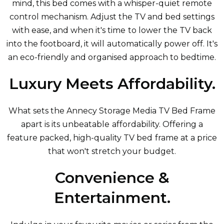
mind, this bed comes with a whisper-quiet remote
control mechanism. Adjust the TV and bed settings
with ease, and when it's time to lower the TV back
into the footboard, it will automatically power off. It's
an eco-friendly and organised approach to bedtime.
Luxury Meets Affordability.
What sets the Annecy Storage Media TV Bed Frame
apart is its unbeatable affordability. Offering a
feature packed, high-quality TV bed frame at a price
that won't stretch your budget.
Convenience &
Entertainment.