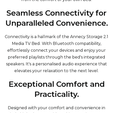
Seamless Connectivity for
Unparalleled Convenience.
Connectivity is a hallmark of the Annecy Storage 2.1
Media TV Bed. With Bluetooth compatibility,
effortlessly connect your devices and enjoy your
preferred playlists through the bed's integrated
speakers. It's a personalised audio experience that
elevates your relaxation to the next level.
Exceptional Comfort and
Practicality.
Designed with your comfort and convenience in