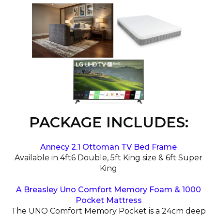
PACKAGE INCLUDES:
Annecy 2.1 Ottoman TV Bed Frame
Available in 4ft6 Double, 5ft King size & 6ft Super
King
A Breasley Uno Comfort Memory Foam & 1000
Pocket Mattress
The UNO Comfort Memory Pocket is a 24cm deep