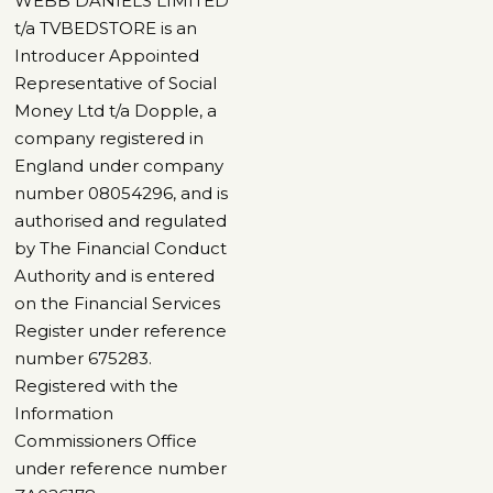
WEBB DANIELS LIMITED
t/a TVBEDSTORE is an
Introducer Appointed
Representative of Social
Money Ltd t/a Dopple, a
company registered in
England under company
number 08054296, and is
authorised and regulated
by The Financial Conduct
Authority and is entered
on the Financial Services
Register under reference
number 675283.
Registered with the
Information
Commissioners Office
under reference number