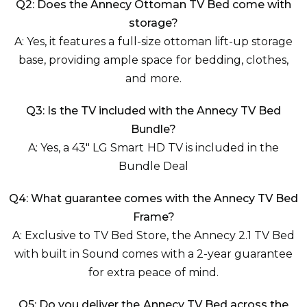
Q2: Does the Annecy Ottoman TV Bed come with
storage?
A: Yes, it features a full-size ottoman lift-up storage
base, providing ample space for bedding, clothes,
and more.
Q3: Is the TV included with the Annecy TV Bed
Bundle?
A: Yes, a 43" LG Smart HD TV is included in the
Bundle Deal
Q4: What guarantee comes with the Annecy TV Bed
Frame?
A: Exclusive to TV Bed Store, the Annecy 2.1 TV Bed
with built in Sound comes with a 2-year guarantee
for extra peace of mind.
Q5: Do you deliver the Annecy TV Bed across the