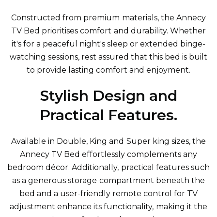
Constructed from premium materials, the Annecy
TV Bed prioritises comfort and durability. Whether
it's for a peaceful night's sleep or extended binge-
watching sessions, rest assured that this bed is built
to provide lasting comfort and enjoyment.
Stylish Design and
Practical Features.
Available in Double, King and Super king sizes, the
Annecy TV Bed effortlessly complements any
bedroom décor. Additionally, practical features such
as a generous storage compartment beneath the
bed and a user-friendly remote control for TV
adjustment enhance its functionality, making it the