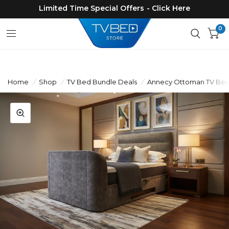
Limited Time Special Offers - Click Here
0
Home
/
Shop
/
TV Bed Bundle Deals
/
Annecy Ottoman TV Bed 