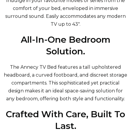
Indulge in your favourite movies or series from the
comfort of your bed, enveloped in immersive
surround sound. Easily accommodates any modern
TV up to 43".
All-In-One Bedroom
Solution.
The Annecy TV Bed features a tall upholstered
headboard, a curved footboard, and discreet storage
compartments. This sophisticated yet practical
design makes it an ideal space-saving solution for
any bedroom, offering both style and functionality.
Crafted With Care, Built To
Last.