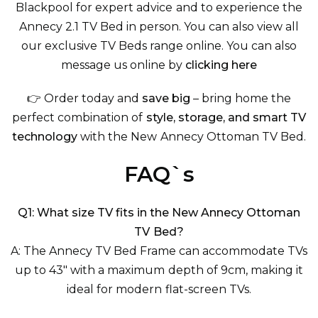
Blackpool for expert advice and to experience the
Annecy 2.1 TV Bed in person. You can also view
all
our exclusive TV Beds
range online. You can also
message us online by
clicking here
👉 Order today and
save big
– bring home the
perfect combination of
style, storage, and smart TV
technology
with the New Annecy Ottoman TV Bed.
FAQ`s
Q1: What size TV fits in the New Annecy Ottoman
TV Bed?
A: The Annecy TV Bed Frame can accommodate TVs
up to 43" with a maximum depth of 9cm, making it
ideal for modern flat-screen TVs.