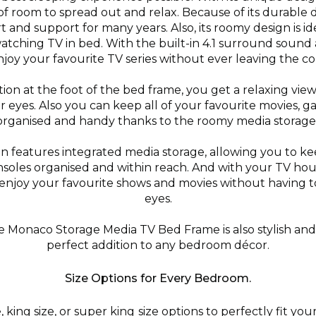
of room to spread out and relax. Because of its durable de
t and support for many years. Also, its roomy design is i
watching TV in bed. With the built-in 4.1 surround sound
njoy your favourite TV series without ever leaving the c
tion at the foot of the bed frame, you get a relaxing vie
or eyes. Also you can keep all of your favourite movies, 
organised and handy thanks to the roomy media storage.
 features integrated media storage, allowing you to ke
oles organised and within reach. And with your TV hou
enjoy your favourite shows and movies without having to
eyes.
the Monaco Storage Media TV Bed Frame is also stylish an
perfect addition to any bedroom décor.
Size Options for Every Bedroom.
king size, or super king size options to perfectly fit y