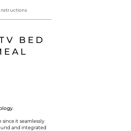
nstructions
TV BED
MEAL
E
ology.
since it seamlessly
sound and integrated