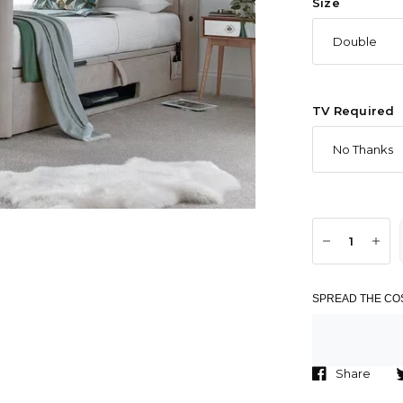
Size
TV Required
SPREAD THE COS
Share