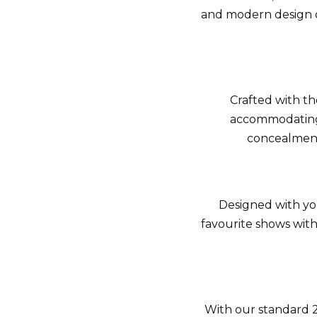
and modern design o
Crafted with th
accommodating 
concealment
Designed with you
favourite shows wit
With our standard 2