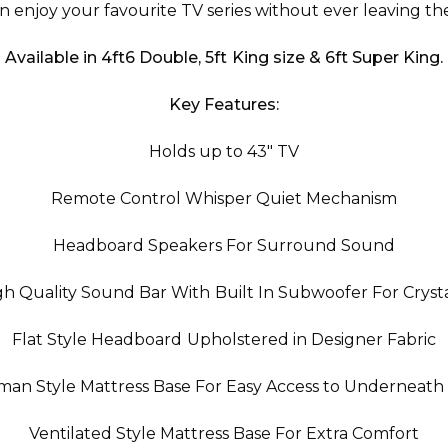
n enjoy your favourite TV series without ever leaving th
Available in 4ft6 Double, 5ft King size & 6ft Super King.
Key Features:
Holds up to 43" TV
Remote Control Whisper Quiet Mechanism
Headboard Speakers For Surround Sound
gh Quality Sound Bar With Built In Subwoofer For Cryst
Flat Style Headboard Upholstered in Designer Fabric
oman Style Mattress Base For Easy Access to Underneath
Ventilated Style Mattress Base For Extra Comfort