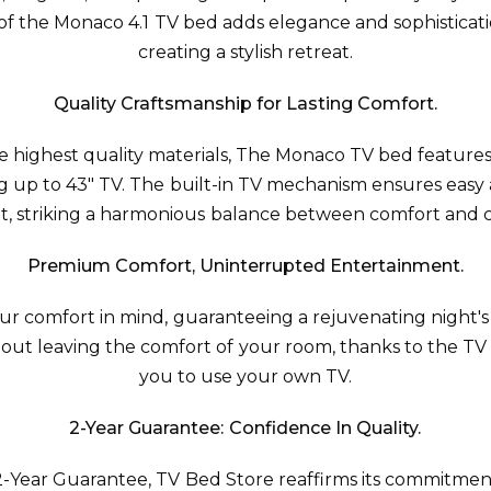
f the Monaco 4.1 TV bed adds elegance and sophisticat
creating a stylish retreat.
Quality Craftsmanship for Lasting Comfort.
e highest quality materials, The Monaco TV bed feature
up to 43" TV. The built-in TV mechanism ensures easy 
, striking a harmonious balance between comfort and 
Premium Comfort, Uninterrupted Entertainment.
r comfort in mind, guaranteeing a rejuvenating night's
hout leaving the comfort of your room, thanks to the T
you to use your own TV.
2-Year Guarantee: Confidence In Quality.
-Year Guarantee, TV Bed Store reaffirms its commitment