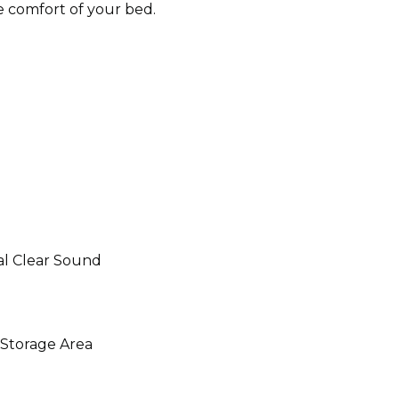
e comfort of your bed.
al Clear Sound
 Storage Area