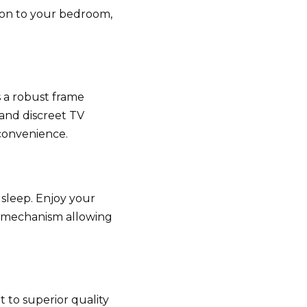
ion to your bedroom,
s a robust frame
and discreet TV
convenience.
 sleep. Enjoy your
V mechanism allowing
 to superior quality