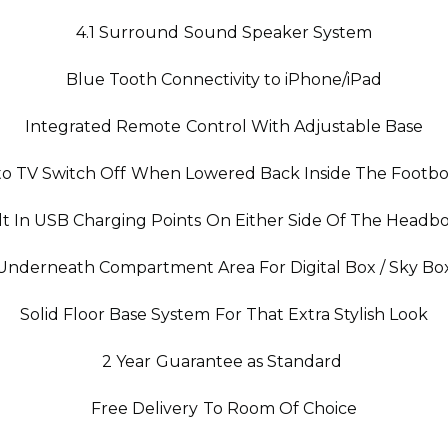
4.1 Surround Sound Speaker System
Blue Tooth Connectivity to iPhone/iPad
Integrated Remote Control With Adjustable Base
o TV Switch Off When Lowered Back Inside The Footb
lt In USB Charging Points On Either Side Of The Headb
Underneath Compartment Area For Digital Box / Sky Bo
Solid Floor Base System For That Extra Stylish Look
2 Year Guarantee as Standard
Free Delivery To Room Of Choice