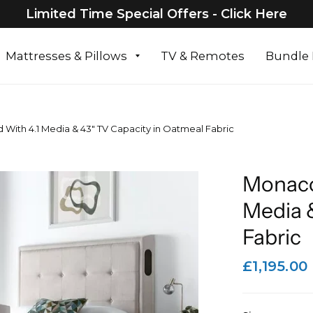
Limited Time Special Offers - Click Here
Mattresses & Pillows
TV & Remotes
Bundle 
ith 4.1 Media & 43" TV Capacity in Oatmeal Fabric
Monaco
Media 
Fabric
£1,195.00