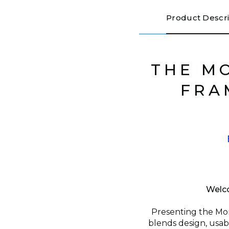
Product Descri
THE M
FRA
Welco
Presenting the Mon
blends design, usab