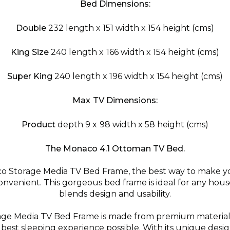
Bed Dimensions:
Double
232 length x 151 width x 154 height (cms)
King Size
240 length x 166 width x 154 height (cms)
Super King
240 length x 196 width x 154 height (cms)
Max TV Dimensions:
Product
depth 9 x 98 width x 58 height (cms)
The Monaco 4.1 Ottoman TV Bed.
o Storage Media TV Bed Frame, the best way to make 
nvenient. This gorgeous bed frame is ideal for any house
blends design and usability.
ge Media TV Bed Frame is made from premium materials 
best sleeping experience possible. With its unique desig