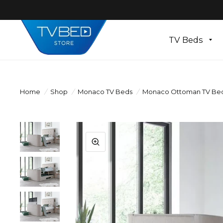
TV Beds
Home
/
Shop
/
Monaco TV Beds
/
Monaco Ottoman TV Bed W