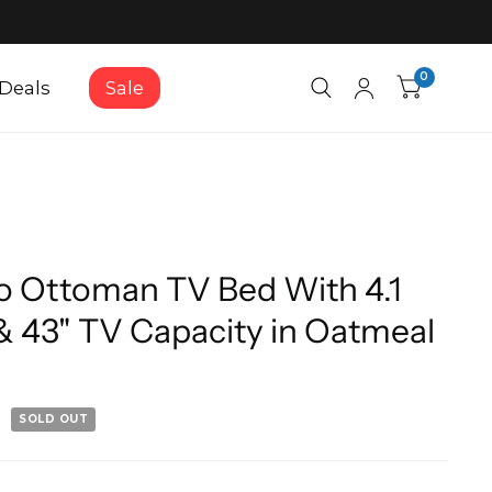
0
Deals
Sale
 Ottoman TV Bed With 4.1
& 43" TV Capacity in Oatmeal
SOLD OUT