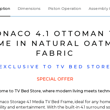
ption
Dimensions
Piston Operation
Assembly I
ONACO 4.1 OTTOMAN 
ME IN NATURAL OAT
FABRIC
EXCLUSIVE TO TV BED STOR
SPECIAL OFFER
me to TV Bed Store, where modern living meets techn
aco Storage 4.1 Media TV Bed Frame, ideal for any home 
ility and entertainment. With the built-in 4.1 surround 