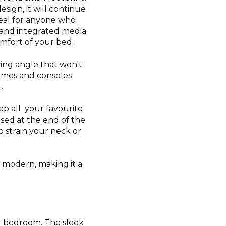
sign, it will continue
deal for anyone who
 and integrated media
omfort of your bed.
wing angle that won't
games and consoles
.
ep all your favourite
sed at the end of the
 strain your neck or
d modern, making it a
our bedroom. The sleek