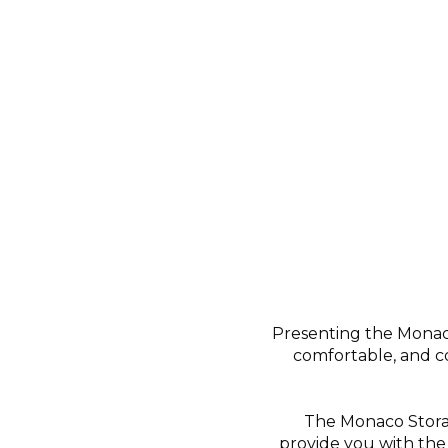
Presenting the Monac
comfortable, and co
The Monaco Stora
provide you with the 