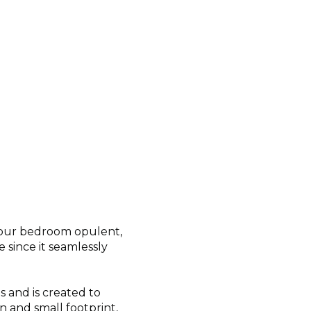
your bedroom opulent,
 since it seamlessly
and is created to
n and small footprint,