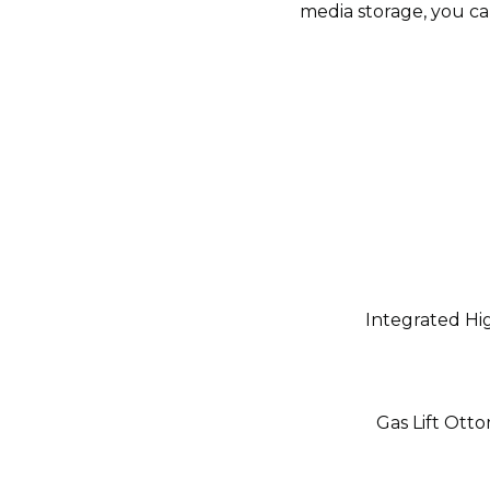
media storage, you ca
Integrated Hi
Gas Lift Ott