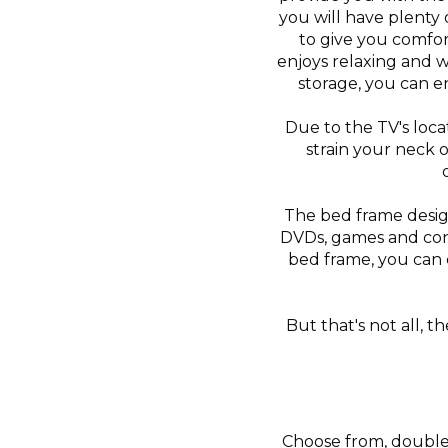
you will have plenty 
to give you comfor
enjoys relaxing and 
storage, you can e
Due to the TV's loca
strain your neck 
The bed frame design
DVDs, games and cons
bed frame, you can 
But that's not all, 
Choose from, double, 