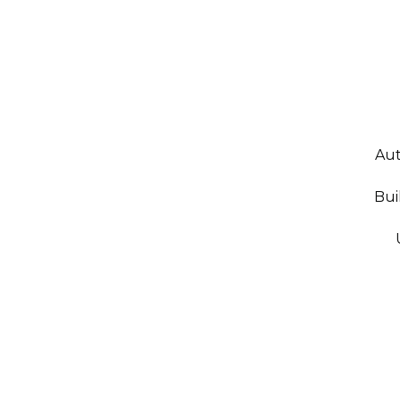
Aut
Bui