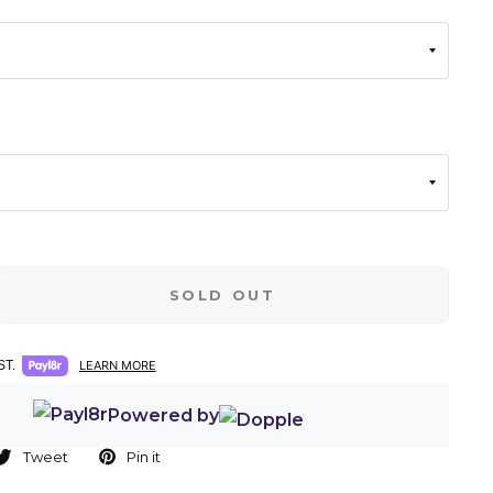
SOLD OUT
T.
LEARN MORE
Powered by
Tweet
Pin it