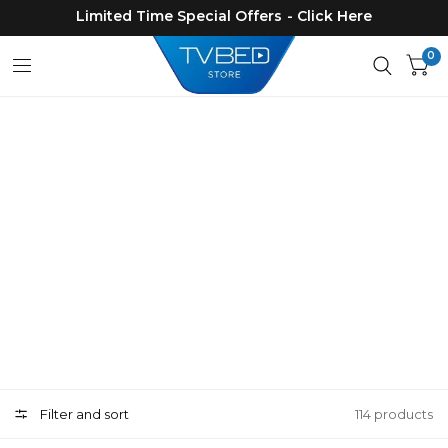
Limited Time Special Offers - Click Here
0
Products
Filter and sort
114 products