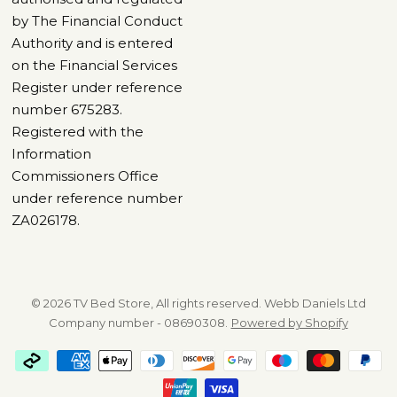
by The Financial Conduct
Authority and is entered
on the Financial Services
Register under reference
number 675283.
Registered with the
Information
Commissioners Office
under reference number
ZA026178.
© 2026 TV Bed Store, All rights reserved. Webb Daniels Ltd
Company number - 08690308.
Powered by Shopify