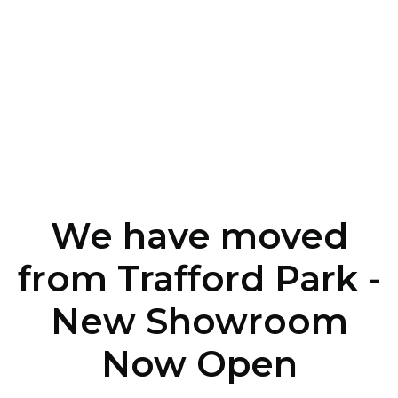
We have moved
from Trafford Park -
New Showroom
Now Open