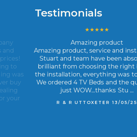
Testimonials
Amazing product
Amazing product, service and installation.
Stuart and team have been absolutely
brilliant from choosing the right bed to
the installation, everything was top class.
We ordered 4 TV Beds and the quality is
just WOW…thanks Stu …
R & R UTTOXETER 13/05/25