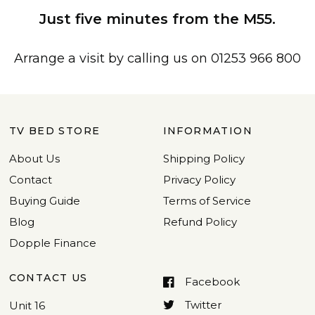
Just five minutes from the M55.
Arrange a visit by calling us on 01253 966 800
TV BED STORE
INFORMATION
About Us
Shipping Policy
Contact
Privacy Policy
Buying Guide
Terms of Service
Blog
Refund Policy
Dopple Finance
CONTACT US
Facebook
Twitter
Unit 16