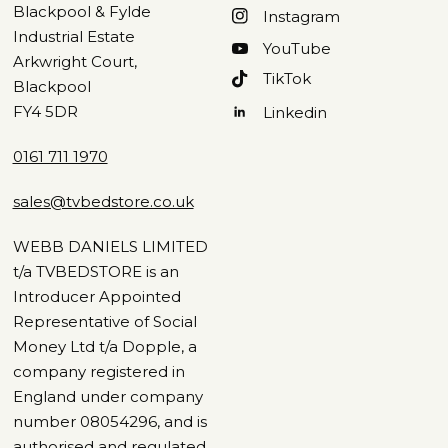
Blackpool & Fylde
Instagram
Industrial Estate
YouTube
Arkwright Court,
TikTok
Blackpool
FY4 5DR
Linkedin
0161 711 1970
sales@tvbedstore.co.uk
WEBB DANIELS LIMITED
t/a TVBEDSTORE is an
Introducer Appointed
Representative of Social
Money Ltd t/a Dopple, a
company registered in
England under company
number 08054296, and is
authorised and regulated