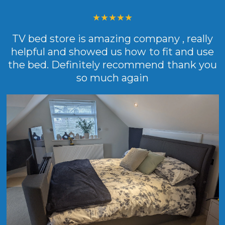
TV bed store is amazing company , really
helpful and showed us how to fit and use
the bed. Definitely recommend thank you
so much again