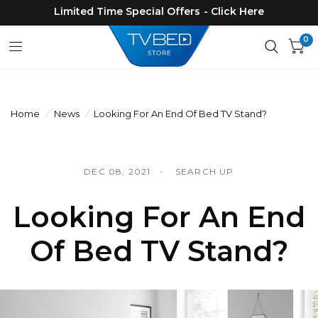
Limited Time Special Offers - Click Here
0
Home
/
News
/
Looking For An End Of Bed TV Stand?
DEC 08, 2021
SEARCH UP
Looking For An End
Of Bed TV Stand?