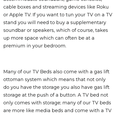
cable boxes and streaming devices like Roku
or Apple TV. If you want to tun your TV on a TV
stand you will need to buy a supplementary
soundbar or speakers, which of course, takes
up more space which can often be at a
premium in your bedroom.
Many of our TV Beds also come with a gas lift
ottoman system which means that not only
do you have the storage you also have gas lift
storage at the push of a button. A TV bed not
only comes with storage; many of our TV beds
are more like media beds and come with a TV