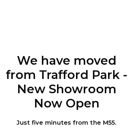
We have moved
from Trafford Park -
New Showroom
Now Open
Just five minutes from the M55.