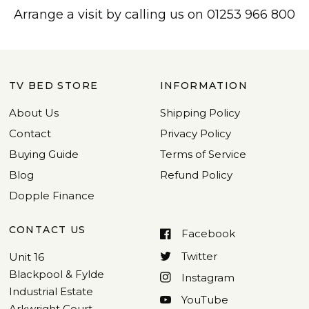
Arrange a visit by calling us on 01253 966 800
TV BED STORE
INFORMATION
About Us
Shipping Policy
Contact
Privacy Policy
Buying Guide
Terms of Service
Blog
Refund Policy
Dopple Finance
CONTACT US
Facebook
Twitter
Unit 16
Blackpool & Fylde
Instagram
Industrial Estate
YouTube
Arkwright Court,