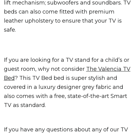
lift mechanism; subwoofers and soundbars. TV
beds can also come fitted with premium
leather upholstery to ensure that your TV is
safe.
If you are looking for a TV stand for a child’s or
guest room, why not consider
The Valencia TV
Bed
? This TV Bed bed is super stylish and
covered in a luxury designer grey fabric and
also comes with a free, state-of-the-art Smart
TV as standard.
If you have any questions about any of our TV