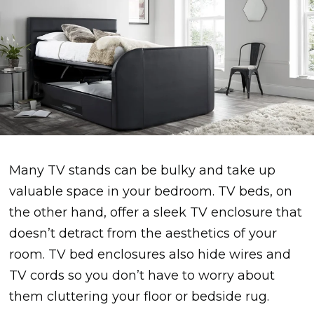
Many TV stands can be bulky and take up
valuable space in your bedroom. TV beds, on
the other hand, offer a sleek TV enclosure that
doesn’t detract from the aesthetics of your
room. TV bed enclosures also hide wires and
TV cords so you don’t have to worry about
them cluttering your floor or bedside rug.