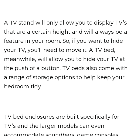
A TV stand will only allow you to display TV’s
that are a certain height and will always be a
feature in your room. So, if you want to hide
your TV, you’ll need to move it. A TV bed,
meanwhile, will allow you to hide your TV at
the push of a button. TV beds also come with
a range of storage options to help keep your
bedroom tidy.
TV bed enclosures are built specifically for
TV’s and the larger models can even
accommodate soundbars, game consoles,