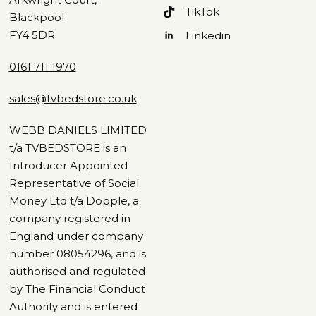
TikTok
Blackpool
FY4 5DR
Linkedin
0161 711 1970
sales@tvbedstore.co.uk
WEBB DANIELS LIMITED
t/a TVBEDSTORE is an
Introducer Appointed
Representative of Social
Money Ltd t/a Dopple, a
company registered in
England under company
number 08054296, and is
authorised and regulated
by The Financial Conduct
Authority and is entered