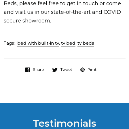
Beds, please feel free to get in touch or come
and visit us in our state-of-the-art and COVID
secure showroom.
Tags:
bed with built-in tv
,
tv bed
,
tv beds
Share
Tweet
Pin it
Testimonials