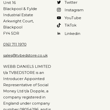
Twitter
Unit 16
Blackpool & Fylde
Instagram
Industrial Estate
YouTube
Arkwright Court,
TikTok
Blackpool
FY4 5DR
Linkedin
0161 711 1970
sales@tvbedstore.co.uk
WEBB DANIELS LIMITED
t/a TVBEDSTORE is an
Introducer Appointed
Representative of Social
Money Ltd t/a Dopple, a
company registered in
England under company
number 08054296, and is