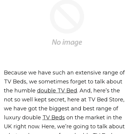
Because we have such an extensive range of
TV Beds, we sometimes forget to talk about
the humble
double TV Bed
. And, here’s the
not so well kept secret, here at TV Bed Store,
we have got the biggest and best range of
luxury double
TV Beds
on the market in the
UK right now. Here, we’re going to talk about