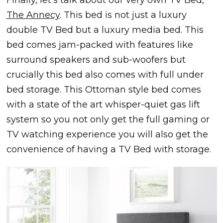
Finally, let’s talk about our very own TV Bed,
The Annecy
. This bed is not just a luxury
double TV Bed but a luxury media bed. This
bed comes jam-packed with features like
surround speakers and sub-woofers but
crucially this bed also comes with full under
bed storage. This Ottoman style bed comes
with a state of the art whisper-quiet gas lift
system so you not only get the full gaming or
TV watching experience you will also get the
convenience of having a TV Bed with storage.