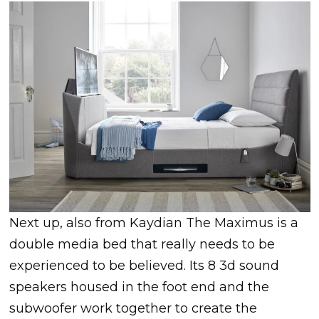
Next up, also from Kaydian The Maximus is a
double media bed that really needs to be
experienced to be believed. Its 8 3d sound
speakers housed in the foot end and the
subwoofer work together to create the