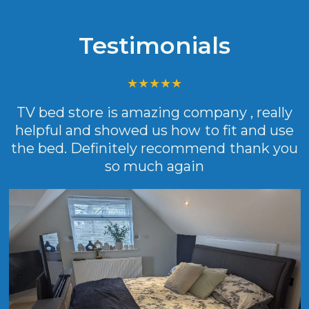
Testimonials
TV bed store is amazing company , really
helpful and showed us how to fit and use
the bed. Definitely recommend thank you
so much again