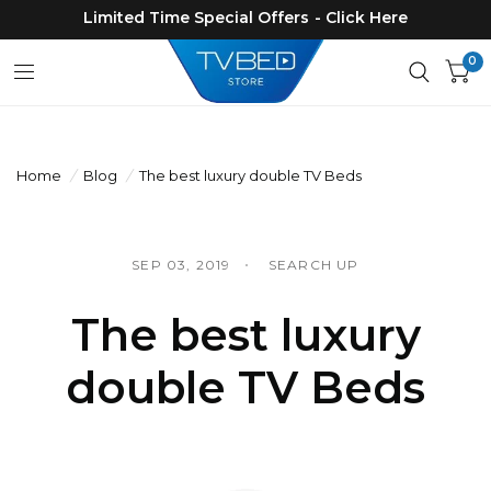
Limited Time Special Offers - Click Here
0
Home
/
Blog
/
The best luxury double TV Beds
SEP 03, 2019
SEARCH UP
The best luxury
double TV Beds