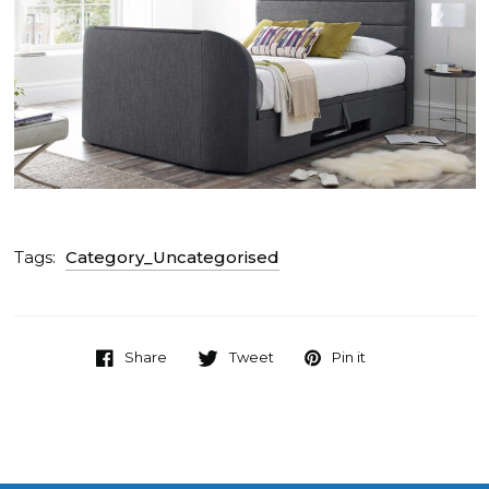
Tags:
Category_Uncategorised
Share
Tweet
Pin it