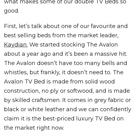
what makes some of our double TV Beds so
good.
First, let’s talk about one of our favourite and
best selling beds from the market leader,
Kaydian.
We started stocking The Avalon
about a year ago and it’s been a massive hit.
The Avalon doesn’t have too many bells and
whistles, but frankly, it doesn’t need to. The
Avalon TV Bed is made from solid wood
construction, no ply or softwood, and is made
by skilled craftsmen. It comes in grey fabric or
black or white leather and we can confidently
claim it is the best-priced luxury TV Bed on
the market right now.