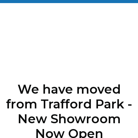
We have moved
from Trafford Park -
New Showroom
Now Open