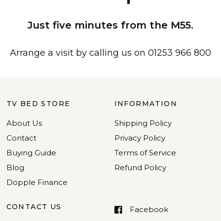
Just five minutes from the M55.
Arrange a visit by calling us on 01253 966 800
TV BED STORE
INFORMATION
About Us
Shipping Policy
Contact
Privacy Policy
Buying Guide
Terms of Service
Blog
Refund Policy
Dopple Finance
CONTACT US
Facebook