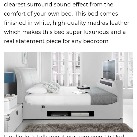
clearest surround sound effect from the
comfort of your own bed. This bed comes
finished in white, high-quality madras leather,
which makes this bed super luxurious and a
real statement piece for any bedroom.