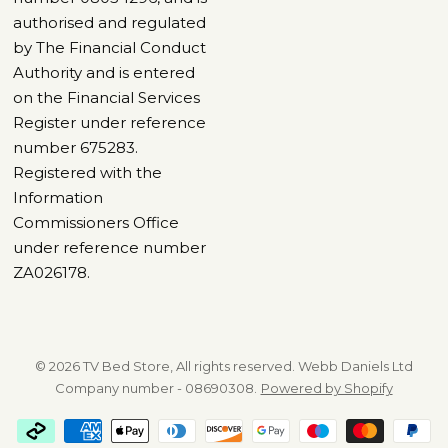
authorised and regulated
by The Financial Conduct
Authority and is entered
on the Financial Services
Register under reference
number 675283.
Registered with the
Information
Commissioners Office
under reference number
ZA026178.
© 2026 TV Bed Store, All rights reserved. Webb Daniels Ltd
Company number - 08690308.
Powered by Shopify