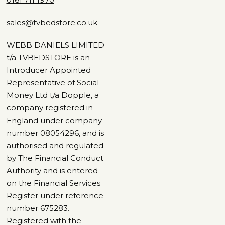
sales@tvbedstore.co.uk
WEBB DANIELS LIMITED
t/a TVBEDSTORE is an
Introducer Appointed
Representative of Social
Money Ltd t/a Dopple, a
company registered in
England under company
number 08054296, and is
authorised and regulated
by The Financial Conduct
Authority and is entered
on the Financial Services
Register under reference
number 675283.
Registered with the