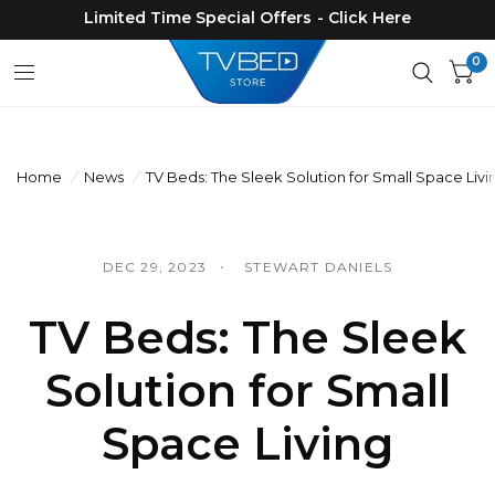
Limited Time Special Offers - Click Here
0
Home
/
News
/
TV Beds: The Sleek Solution for Small Space Livi
DEC 29, 2023
STEWART DANIELS
TV Beds: The Sleek
Solution for Small
Space Living