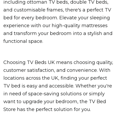
including ottoman TV beds, double TV beds,
and customisable frames, there's a perfect TV
bed for every bedroom. Elevate your sleeping
experience with our high-quality mattresses
and transform your bedroom into a stylish and
functional space.
Choosing TV Beds UK means choosing quality,
customer satisfaction, and convenience. With
locations across the UK, finding your perfect
TV bed is easy and accessible. Whether you're
in need of space-saving solutions or simply
want to upgrade your bedroom, the TV Bed
Store has the perfect solution for you.