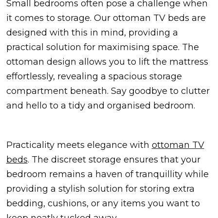
Small bedrooms often pose a challenge when
it comes to storage. Our ottoman TV beds are
designed with this in mind, providing a
practical solution for maximising space. The
ottoman design allows you to lift the mattress
effortlessly, revealing a spacious storage
compartment beneath. Say goodbye to clutter
and hello to a tidy and organised bedroom.
Practicality meets elegance with
ottoman TV
beds
. The discreet storage ensures that your
bedroom remains a haven of tranquillity while
providing a stylish solution for storing extra
bedding, cushions, or any items you want to
keep neatly tucked away.