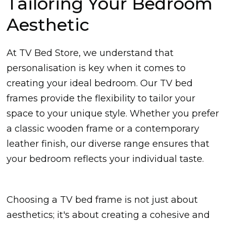
Tailoring Your Bedroom
Aesthetic
At TV Bed Store, we understand that
personalisation is key when it comes to
creating your ideal bedroom. Our TV bed
frames provide the flexibility to tailor your
space to your unique style. Whether you prefer
a classic wooden frame or a contemporary
leather finish, our diverse range ensures that
your bedroom reflects your individual taste.
Choosing a TV bed frame is not just about
aesthetics; it's about creating a cohesive and