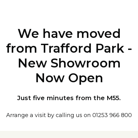
We have moved
from Trafford Park -
New Showroom
Now Open
Just five minutes from the M55.
Arrange a visit by calling us on 01253 966 800