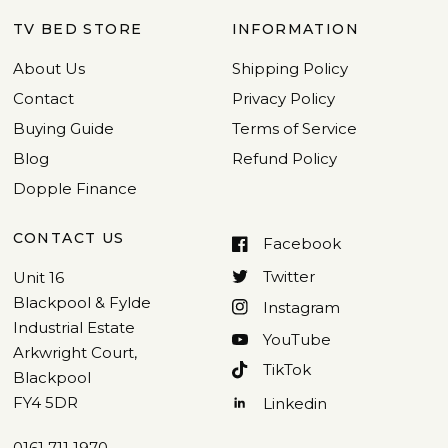
TV BED STORE
INFORMATION
About Us
Shipping Policy
Contact
Privacy Policy
Buying Guide
Terms of Service
Blog
Refund Policy
Dopple Finance
CONTACT US
Facebook
Twitter
Unit 16
Blackpool & Fylde
Instagram
Industrial Estate
YouTube
Arkwright Court,
TikTok
Blackpool
FY4 5DR
Linkedin
0161 711 1970