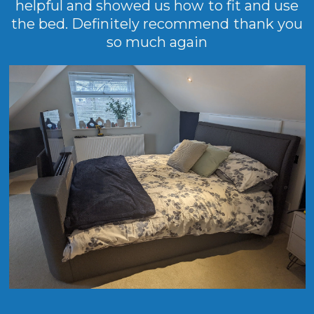
helpful and showed us how to fit and use
the bed. Definitely recommend thank you
so much again