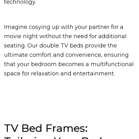
technology.
Imagine cosying up with your partner for a
movie night without the need for additional
seating. Our double TV beds provide the
ultimate comfort and convenience, ensuring
that your bedroom becomes a multifunctional
space for relaxation and entertainment.
TV Bed Frames: