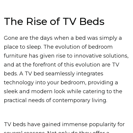
The Rise of TV Beds
Gone are the days when a bed was simply a
place to sleep. The evolution of bedroom
furniture has given rise to innovative solutions,
and at the forefront of this evolution are TV
beds. A TV bed seamlessly integrates
technology into your bedroom, providing a
sleek and modern look while catering to the
practical needs of contemporary living.
TV beds have gained immense popularity for