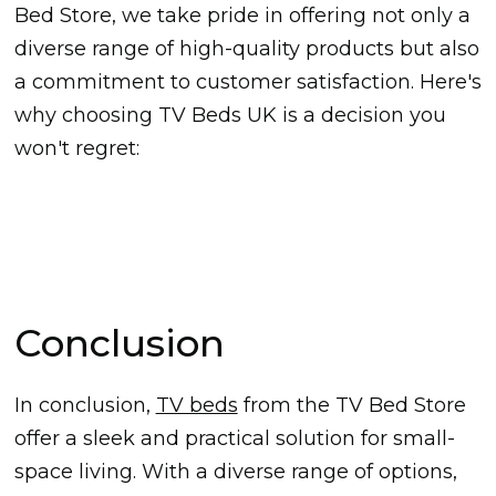
Bed Store, we take pride in offering not only a
diverse range of high-quality products but also
a commitment to customer satisfaction. Here's
why choosing TV Beds UK is a decision you
won't regret:
Conclusion
In conclusion,
TV beds
from the TV Bed Store
offer a sleek and practical solution for small-
space living. With a diverse range of options,