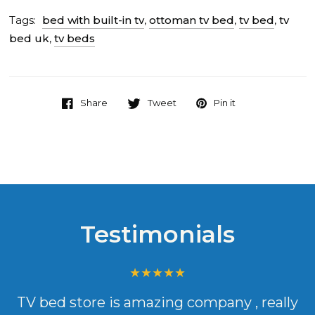
Tags:
bed with built-in tv
,
ottoman tv bed
,
tv bed
,
tv
bed uk
,
tv beds
Share
Tweet
Pin it
Testimonials
TV bed store is amazing company , really