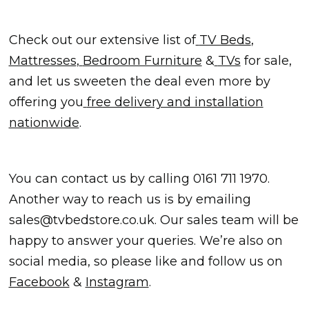
Check out our extensive list of
TV Beds
,
Mattresses
,
Bedroom Furniture
&
TVs
for sale,
and let us sweeten the deal even more by
offering you
free delivery and installation
nationwide
.
You can contact us by calling
0161 711 1970
.
Another way to reach us is by emailing
sales@tvbedstore.co.uk
. Our sales team will be
happy to answer your queries. We’re also on
social media, so please like and follow us on
Facebook
&
Instagram
.