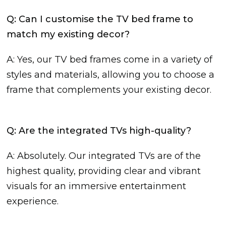
Q: Can I customise the TV bed frame to
match my existing decor?
A: Yes, our TV bed frames come in a variety of
styles and materials, allowing you to choose a
frame that complements your existing decor.
Q: Are the integrated TVs high-quality?
A: Absolutely. Our integrated TVs are of the
highest quality, providing clear and vibrant
visuals for an immersive entertainment
experience.