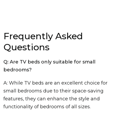
Frequently Asked
Questions
Q: Are TV beds only suitable for small
bedrooms?
A: While TV beds are an excellent choice for
small bedrooms due to their space-saving
features, they can enhance the style and
functionality of bedrooms of all sizes.