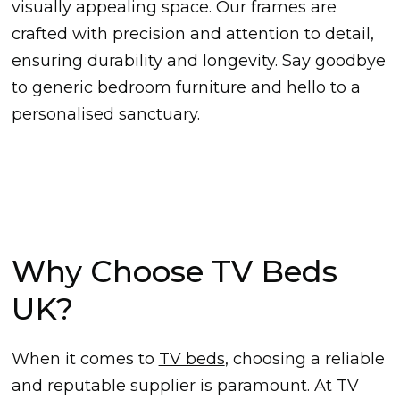
visually appealing space. Our frames are
crafted with precision and attention to detail,
ensuring durability and longevity. Say goodbye
to generic bedroom furniture and hello to a
personalised sanctuary.
Why Choose TV Beds
UK?
When it comes to
TV beds
, choosing a reliable
and reputable supplier is paramount. At TV