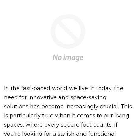
In the fast-paced world we live in today, the
need for innovative and space-saving
solutions has become increasingly crucial. This
is particularly true when it comes to our living
spaces, where every square foot counts. If
you're looking for a stylish and functional