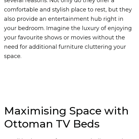
several reasons. Not only do they offer a
comfortable and stylish place to rest, but they
also provide an entertainment hub right in
your bedroom. Imagine the luxury of enjoying
your favourite shows or movies without the
need for additional furniture cluttering your
space.
Maximising Space with
Ottoman TV Beds