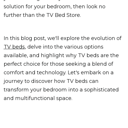
solution for your bedroom, then look no
further than the TV Bed Store.
In this blog post, we'll explore the evolution of
TV beds
, delve into the various options
available, and highlight why TV beds are the
perfect choice for those seeking a blend of
comfort and technology. Let's embark on a
journey to discover how TV beds can
transform your bedroom into a sophisticated
and multifunctional space.