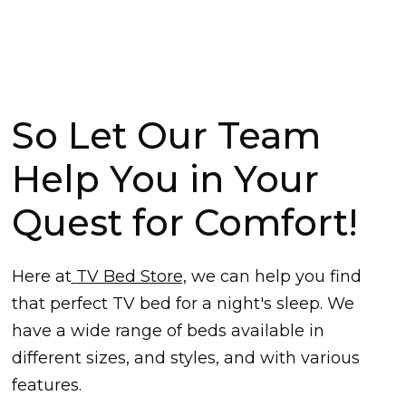
So Let Our Team
Help You in Your
Quest for Comfort!
Here at
TV Bed Store,
we can help you find
that perfect TV bed for a night's sleep. We
have a wide range of beds available in
different sizes, and styles, and with various
features.