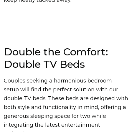
Double the Comfort:
Double TV Beds
Couples seeking a harmonious bedroom
setup will find the perfect solution with our
double TV beds. These beds are designed with
both style and functionality in mind, offering a
generous sleeping space for two while
integrating the latest entertainment